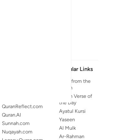
Our Projects
Popular Links
Quran.com
Duas from the
Quran
Quran For Android
Quran Verse of
Quran iOS
the Day
QuranReflect.com
Ayatul Kursi
Quran.AI
Yaseen
Sunnah.com
Al Mulk
Nuqayah.com
Ar-Rahman