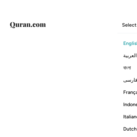
Select
Englis
العربية
বাংলা
فارس
França
Indon
Italia
Dutch