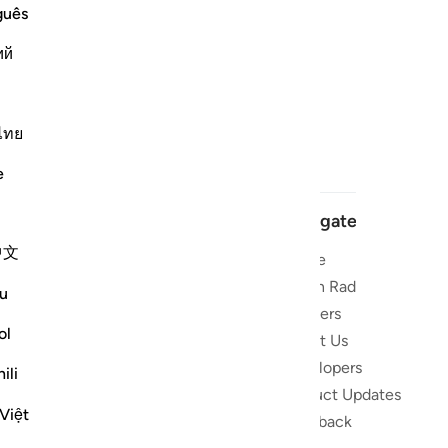
guês
ий
ไทย
e
Navigate
中文
Home
 and stay
Quran Radio
u
Reciters
ibe
ol
About Us
Developers
the Quran
ili
Product Updates
lions
Việt
lect on the
Feedback
slations,