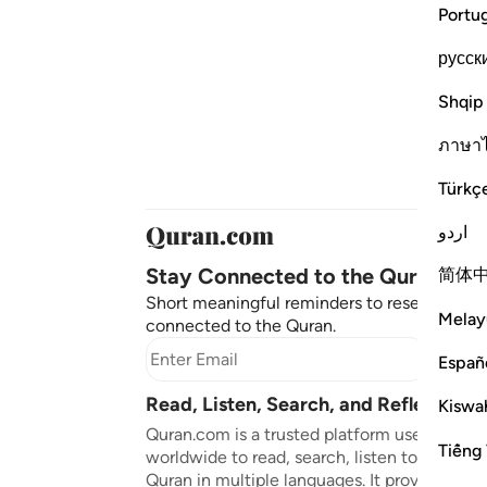
Portu
русск
Shqip
ภาษา
Türkç
اردو
Stay Connected to the Quran ❤️
简体
Short meaningful reminders to reset, reflect
Melay
connected to the Quran.
Subscr
Españ
Read, Listen, Search, and Reflect on 
Kiswah
Quran.com is a trusted platform used by mil
Tiếng 
worldwide to read, search, listen to, and ref
Quran in multiple languages. It provides tran