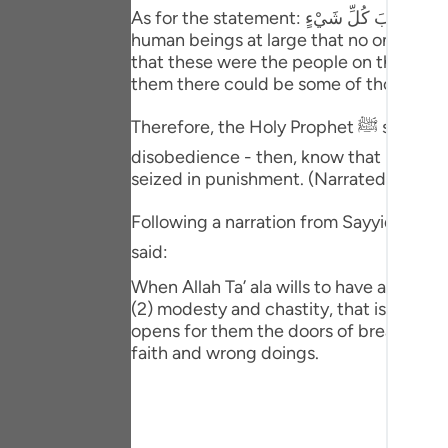
Portu
As for the statement: فَتَحْنَا عَلَيْهِمْ أَبْوَابَ كُلِّ شَيْءٍ (We opened for them doors of everything) appearing in the third verse (44), it warns
human beings at large that no one shou
русск
that these were the people on the corre
them there could be some of those dis
Shqip
Therefore, the Holy Prophet ﷺ said: When you see blessings and wealth raining upon someone - though he is deep in sin and
ภาษา
disobedience - then, know that he is being lured into destruction اِستِدرَاج (Istidra
Türkç
seized in punishment. (Narrated by Ahmad
اردو
Following a narration from Sayyidna ` U
said:
简体
When Allah Ta’ ala wills to have a natio
Melay
(2) modesty and chastity, that is, abstin
opens for them the doors of breach of fa
Españ
faith and wrong doings.
Kiswah
Tiếng 