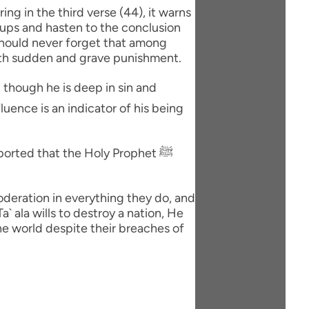
oups and hasten to the conclusion
 should never forget that among
ith sudden and grave punishment.
orted that the Holy Prophet ﷺ
moderation in everything they do, and
` ala wills to destroy a nation, He
the world despite their breaches of