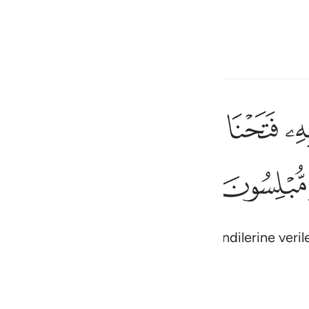
çin
Giriş yap
h
ﳑ
ﳐ
ﳏ
ﳎ
ﳍ
ﳌ
ء حتى اذا فرحوا بما اوتوا اخذناهم بغتة فاذا هم مبلسون ٤٤
ُلِّ شَىْءٍ حَتَّىٰٓ إِذَا فَرِحُوا۟ بِمَآ أُوتُوٓا۟ أَخَذْنَـٰهُم بَغْتَةًۭ فَإِذَا هُم مُّبْلِسُونَ ٤
ﳛ
ﳚ
ی
is
esia
da, onlara her şeyin kapısını açtık; kendilerine veri
no
(Abridged)
Tazkirul Quran