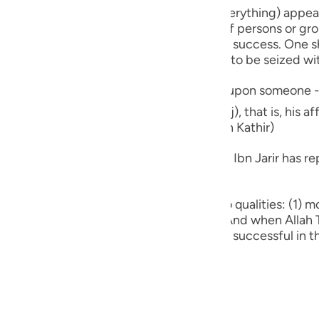
guês
ld be deceived by seeing the affluence of persons or gr
ий
ct path and that their life was a model of success. One
obedient ones who have been picked out to be seized w
ไทย
j), that is, his affluence is an indicator of his being
e
 from 'Aqabah ibn ` Amir as in Tafsir Ibn Kathir)
badah ibn Al-Samit, leading commentator Ibn Jarir has rep
中文
n survive and grow, He creates in them two qualities: (1) 
u
ence from indulging in what is not right. And when Allah Ta
ith (Khiyanah), that is, they appear to be successful in 
ol
ili
Việt