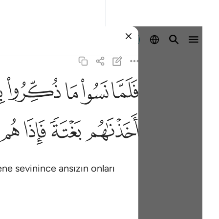
Giriş yap
ﳋ
ﳊ
ﳉ
ﳈ
ﳇ
٤
ﳙ
ﳘ
ﳗ
ﳖ
lene sevinince ansızın onları