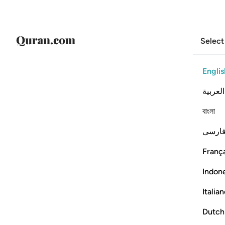
Select
Englis
العربية
বাংলা
فارس
França
Indon
Italia
Dutch