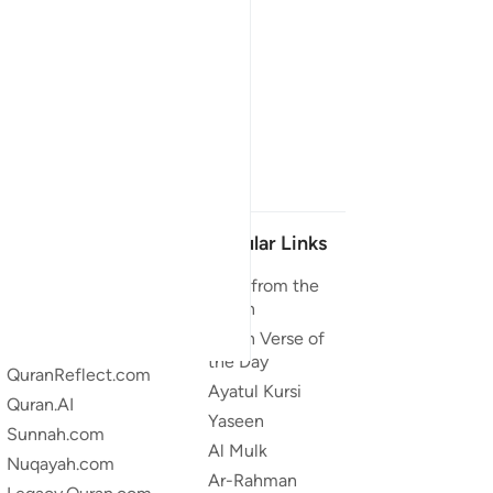
Our Projects
Popular Links
Quran.com
Duas from the
Quran
Quran For Android
Quran Verse of
Quran iOS
the Day
QuranReflect.com
Ayatul Kursi
Quran.AI
Yaseen
Sunnah.com
Al Mulk
Nuqayah.com
Ar-Rahman