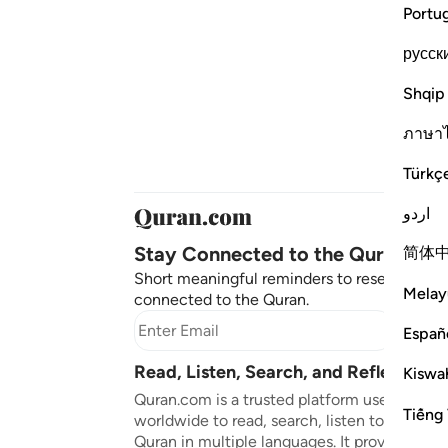
Portu
русск
Shqip
ภาษา
Türkç
اردو
Stay Connected to the Quran ❤️
简体
Short meaningful reminders to reset, reflect
Melay
connected to the Quran.
Subscr
Españ
Read, Listen, Search, and Reflect on 
Kiswah
Quran.com is a trusted platform used by mil
Tiếng 
worldwide to read, search, listen to, and ref
Quran in multiple languages. It provides tran