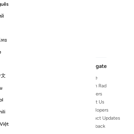
guês
ий
ไทย
e
Navigate
中文
Home
 and stay
Quran Radio
u
Reciters
ibe
ol
About Us
Developers
the Quran
ili
Product Updates
lions
Việt
lect on the
Feedback
slations,