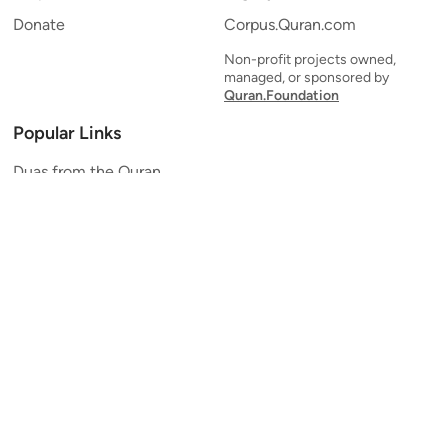
Donate
Corpus.Quran.com
Non-profit projects owned,
managed, or sponsored by
Quran.Foundation
Popular Links
Duas from the Quran
Quran Verse of the Day
Ayatul Kursi
Yaseen
Al Mulk
Ar-Rahman
Al Waqi'ah
Al Kahf
Al Muzzammil