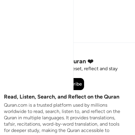
Stay Connected to the Quran ❤️
Short meaningful reminders to reset, reflect and stay
connected to the Quran.
Subscribe
Read, Listen, Search, and Reflect on the Quran
Quran.com is a trusted platform used by millions
worldwide to read, search, listen to, and reflect on the
Quran in multiple languages. It provides translations,
tafsir, recitations, word-by-word translation, and tools
for deeper study, making the Quran accessible to