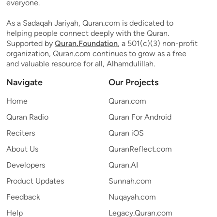
everyone.
As a Sadaqah Jariyah, Quran.com is dedicated to
helping people connect deeply with the Quran.
Supported by
Quran.Foundation
, a 501(c)(3) non-profit
organization, Quran.com continues to grow as a free
and valuable resource for all, Alhamdulillah.
Navigate
Our Projects
Home
Quran.com
Quran Radio
Quran For Android
Reciters
Quran iOS
About Us
QuranReflect.com
Developers
Quran.AI
Product Updates
Sunnah.com
Feedback
Nuqayah.com
Help
Legacy.Quran.com