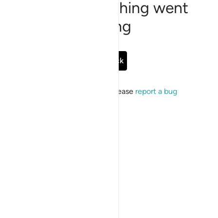
Sorry, something went
wrong
Go Back
If the issue persists, please
report a bug