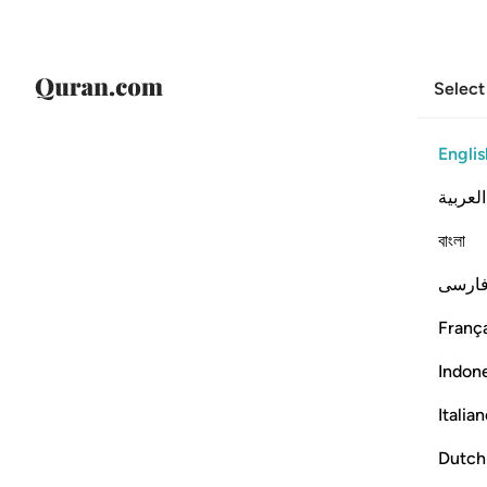
Select
Englis
العربية
বাংলা
فارس
França
Indon
Italia
Dutch