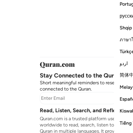
Portu
русск
Shqip
ภาษา
Türkç
اردو
Stay Connected to the Quran ❤️
简体
Short meaningful reminders to reset, reflect
Melay
connected to the Quran.
Subscr
Españ
Read, Listen, Search, and Reflect on 
Kiswah
Quran.com is a trusted platform used by mil
Tiếng 
worldwide to read, search, listen to, and ref
Quran in multiple languages. It provides tran