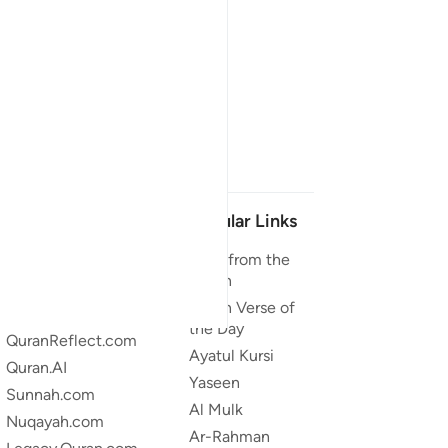
Our Projects
Popular Links
Quran.com
Duas from the
Quran
Quran For Android
Quran Verse of
Quran iOS
the Day
QuranReflect.com
Ayatul Kursi
Quran.AI
Yaseen
Sunnah.com
Al Mulk
Nuqayah.com
Ar-Rahman