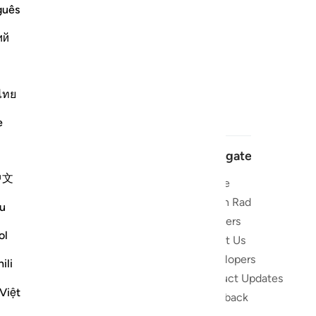
guês
ий
ไทย
e
Navigate
中文
Home
 and stay
Quran Radio
u
Reciters
ibe
ol
About Us
Developers
the Quran
ili
Product Updates
lions
Việt
lect on the
Feedback
slations,