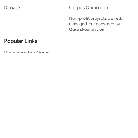
Donate
Corpus.Quran.com
Non-profit projects owned,
managed, or sponsored by
Quran.Foundation
Popular Links
Duas from the Quran
Quran Verse of the Day
Ayatul Kursi
Yaseen
Al Mulk
Ar-Rahman
Al Waqi'ah
Al Kahf
Al Muzzammil