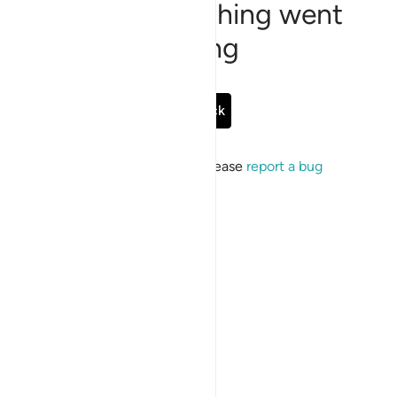
Sorry, something went
wrong
Go Back
If the issue persists, please
report a bug