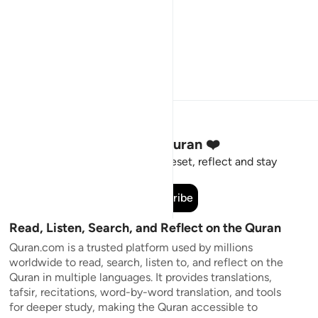
Stay Connected to the Quran ❤️
Short meaningful reminders to reset, reflect and stay
connected to the Quran.
Subscribe
Read, Listen, Search, and Reflect on the Quran
Quran.com is a trusted platform used by millions
worldwide to read, search, listen to, and reflect on the
Quran in multiple languages. It provides translations,
tafsir, recitations, word-by-word translation, and tools
for deeper study, making the Quran accessible to