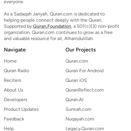
everyone.
As a Sadaqah Jariyah, Quran.com is dedicated to
helping people connect deeply with the Quran.
Supported by
Quran.Foundation
, a 501(c)(3) non-profit
organization, Quran.com continues to grow as a free
and valuable resource for all, Alhamdulillah.
Navigate
Our Projects
Home
Quran.com
Quran Radio
Quran For Android
Reciters
Quran iOS
About Us
QuranReflect.com
Developers
Quran.AI
Product Updates
Sunnah.com
Feedback
Nuqayah.com
Help
Legacy.Quran.com