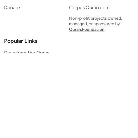
Donate
Corpus.Quran.com
Non-profit projects owned,
managed, or sponsored by
Quran.Foundation
Popular Links
Duas from the Quran
Quran Verse of the Day
Ayatul Kursi
Yaseen
Al Mulk
Ar-Rahman
Al Waqi'ah
Al Kahf
Al Muzzammil