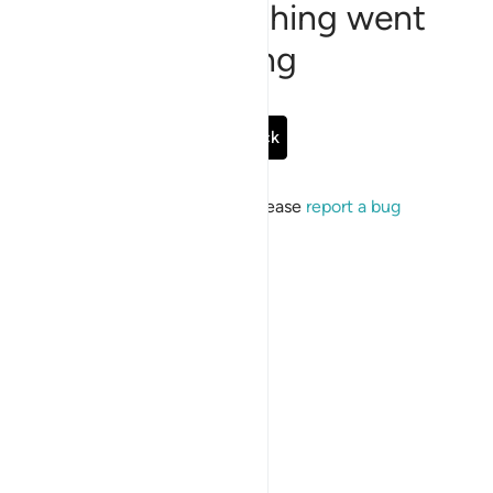
Sorry, something went
wrong
Go Back
If the issue persists, please
report a bug