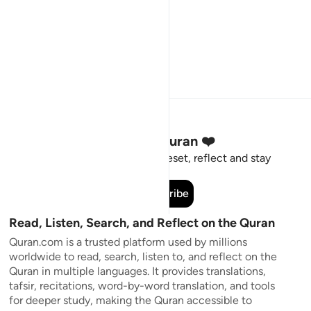
Stay Connected to the Quran ❤️
Short meaningful reminders to reset, reflect and stay
connected to the Quran.
Subscribe
Read, Listen, Search, and Reflect on the Quran
Quran.com is a trusted platform used by millions
worldwide to read, search, listen to, and reflect on the
Quran in multiple languages. It provides translations,
tafsir, recitations, word-by-word translation, and tools
for deeper study, making the Quran accessible to