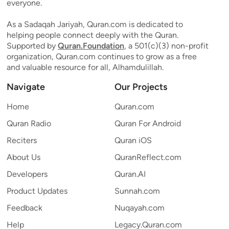
everyone.
As a Sadaqah Jariyah, Quran.com is dedicated to
helping people connect deeply with the Quran.
Supported by
Quran.Foundation
, a 501(c)(3) non-profit
organization, Quran.com continues to grow as a free
and valuable resource for all, Alhamdulillah.
Navigate
Our Projects
Home
Quran.com
Quran Radio
Quran For Android
Reciters
Quran iOS
About Us
QuranReflect.com
Developers
Quran.AI
Product Updates
Sunnah.com
Feedback
Nuqayah.com
Help
Legacy.Quran.com