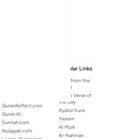
Our Projects
Popular Links
Quran.com
Duas from the
Quran
Quran For Android
Quran Verse of
Quran iOS
the Day
QuranReflect.com
Ayatul Kursi
Quran.AI
Yaseen
Sunnah.com
Al Mulk
Nuqayah.com
Ar-Rahman