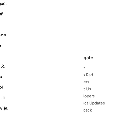
guês
ий
ไทย
e
Navigate
中文
Home
 and stay
Quran Radio
u
Reciters
ibe
ol
About Us
Developers
the Quran
ili
Product Updates
lions
Việt
lect on the
Feedback
slations,