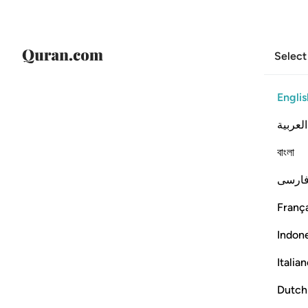
Select
Englis
العربية
বাংলা
فارس
França
Indon
Italia
Dutch