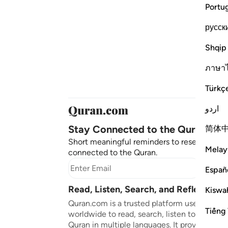
Portu
русск
Shqip
ภาษา
Türkç
اردو
Stay Connected to the Quran ❤️
简体
Short meaningful reminders to reset, reflect
Melay
connected to the Quran.
Subscr
Españ
Read, Listen, Search, and Reflect on 
Kiswah
Quran.com is a trusted platform used by mil
Tiếng 
worldwide to read, search, listen to, and ref
Quran in multiple languages. It provides tran