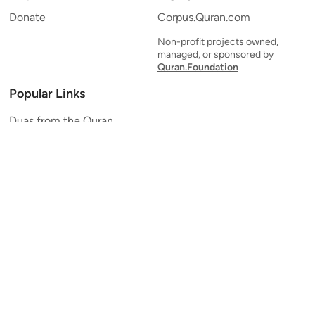
Donate
Corpus.Quran.com
Non-profit projects owned,
managed, or sponsored by
Quran.Foundation
Popular Links
Duas from the Quran
Quran Verse of the Day
Ayatul Kursi
Yaseen
Al Mulk
Ar-Rahman
Al Waqi'ah
Al Kahf
Al Muzzammil