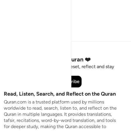
Stay Connected to the Quran ❤️
Short meaningful reminders to reset, reflect and stay
connected to the Quran.
Subscribe
Read, Listen, Search, and Reflect on the Quran
Quran.com is a trusted platform used by millions
worldwide to read, search, listen to, and reflect on the
Quran in multiple languages. It provides translations,
tafsir, recitations, word-by-word translation, and tools
for deeper study, making the Quran accessible to