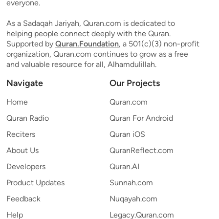
everyone.
As a Sadaqah Jariyah, Quran.com is dedicated to
helping people connect deeply with the Quran.
Supported by
Quran.Foundation
, a 501(c)(3) non-profit
organization, Quran.com continues to grow as a free
and valuable resource for all, Alhamdulillah.
Navigate
Our Projects
Home
Quran.com
Quran Radio
Quran For Android
Reciters
Quran iOS
About Us
QuranReflect.com
Developers
Quran.AI
Product Updates
Sunnah.com
Feedback
Nuqayah.com
Help
Legacy.Quran.com