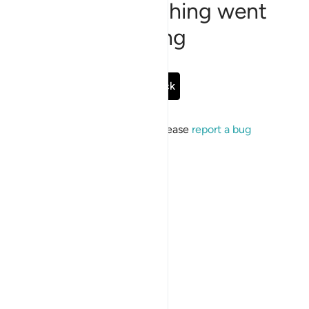
Sorry, something went
wrong
Go Back
If the issue persists, please
report a bug