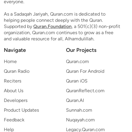
everyone.
As a Sadaqah Jariyah, Quran.com is dedicated to
helping people connect deeply with the Quran.
Supported by
Quran.Foundation
, a 501(c)(3) non-profit
organization, Quran.com continues to grow as a free
and valuable resource for all, Alhamdulillah.
Navigate
Our Projects
Home
Quran.com
Quran Radio
Quran For Android
Reciters
Quran iOS
About Us
QuranReflect.com
Developers
Quran.AI
Product Updates
Sunnah.com
Feedback
Nuqayah.com
Help
Legacy.Quran.com