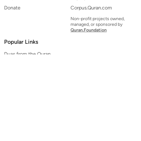
Donate
Corpus.Quran.com
Non-profit projects owned,
managed, or sponsored by
Quran.Foundation
Popular Links
Duas from the Quran
Quran Verse of the Day
Ayatul Kursi
Yaseen
Al Mulk
Ar-Rahman
Al Waqi'ah
Al Kahf
Al Muzzammil