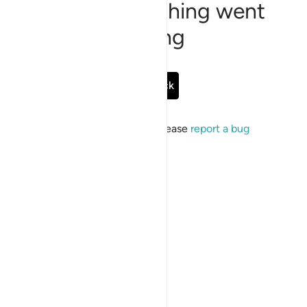
Sorry, something went
wrong
Go Back
If the issue persists, please
report a bug