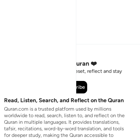
Stay Connected to the Quran ❤️
Short meaningful reminders to reset, reflect and stay
connected to the Quran.
Subscribe
Read, Listen, Search, and Reflect on the Quran
Quran.com is a trusted platform used by millions
worldwide to read, search, listen to, and reflect on the
Quran in multiple languages. It provides translations,
tafsir, recitations, word-by-word translation, and tools
for deeper study, making the Quran accessible to