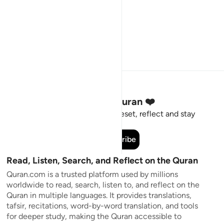
Stay Connected to the Quran ❤️
Short meaningful reminders to reset, reflect and stay
connected to the Quran.
Subscribe
Read, Listen, Search, and Reflect on the Quran
Quran.com is a trusted platform used by millions
worldwide to read, search, listen to, and reflect on the
Quran in multiple languages. It provides translations,
tafsir, recitations, word-by-word translation, and tools
for deeper study, making the Quran accessible to