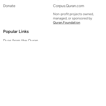
Donate
Corpus.Quran.com
Non-profit projects owned,
managed, or sponsored by
Quran.Foundation
Popular Links
Duas from the Quran
Quran Verse of the Day
Ayatul Kursi
Yaseen
Al Mulk
Ar-Rahman
Al Waqi'ah
Al Kahf
Al Muzzammil