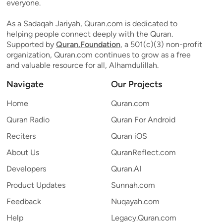
everyone.
As a Sadaqah Jariyah, Quran.com is dedicated to
helping people connect deeply with the Quran.
Supported by
Quran.Foundation
, a 501(c)(3) non-profit
organization, Quran.com continues to grow as a free
and valuable resource for all, Alhamdulillah.
Navigate
Our Projects
Home
Quran.com
Quran Radio
Quran For Android
Reciters
Quran iOS
About Us
QuranReflect.com
Developers
Quran.AI
Product Updates
Sunnah.com
Feedback
Nuqayah.com
Help
Legacy.Quran.com