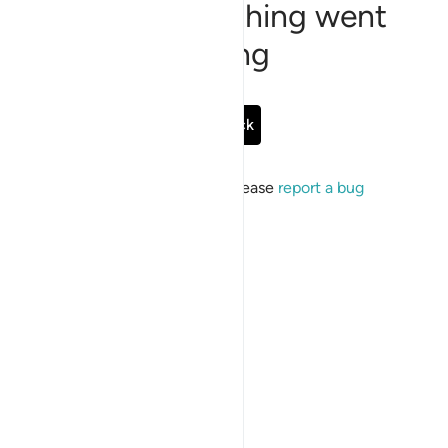
Sorry, something went
wrong
Go Back
If the issue persists, please
report a bug