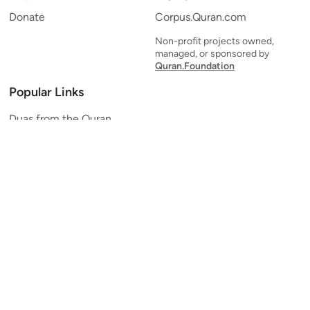
Donate
Corpus.Quran.com
Non-profit projects owned,
managed, or sponsored by
Quran.Foundation
Popular Links
Duas from the Quran
Quran Verse of the Day
Ayatul Kursi
Yaseen
Al Mulk
Ar-Rahman
Al Waqi'ah
Al Kahf
Al Muzzammil