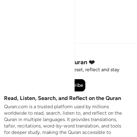
Stay Connected to the Quran ❤️
Short meaningful reminders to reset, reflect and stay
connected to the Quran.
Subscribe
Read, Listen, Search, and Reflect on the Quran
Quran.com is a trusted platform used by millions
worldwide to read, search, listen to, and reflect on the
Quran in multiple languages. It provides translations,
tafsir, recitations, word-by-word translation, and tools
for deeper study, making the Quran accessible to