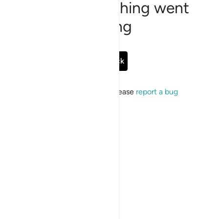
Sorry, something went
wrong
Go Back
If the issue persists, please
report a bug