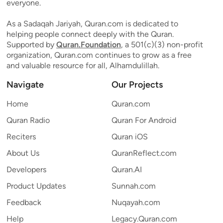
everyone.
As a Sadaqah Jariyah, Quran.com is dedicated to
helping people connect deeply with the Quran.
Supported by
Quran.Foundation
, a 501(c)(3) non-profit
organization, Quran.com continues to grow as a free
and valuable resource for all, Alhamdulillah.
Navigate
Our Projects
Home
Quran.com
Quran Radio
Quran For Android
Reciters
Quran iOS
About Us
QuranReflect.com
Developers
Quran.AI
Product Updates
Sunnah.com
Feedback
Nuqayah.com
Help
Legacy.Quran.com