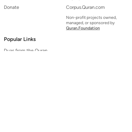
Donate
Corpus.Quran.com
Non-profit projects owned,
managed, or sponsored by
Quran.Foundation
Popular Links
Duas from the Quran
Quran Verse of the Day
Ayatul Kursi
Yaseen
Al Mulk
Ar-Rahman
Al Waqi'ah
Al Kahf
Al Muzzammil