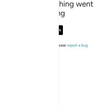
Sorry, something went
wrong
Go Back
If the issue persists, please
report a bug