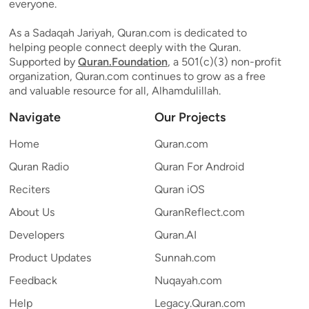
everyone.
As a Sadaqah Jariyah, Quran.com is dedicated to
helping people connect deeply with the Quran.
Supported by
Quran.Foundation
, a 501(c)(3) non-profit
organization, Quran.com continues to grow as a free
and valuable resource for all, Alhamdulillah.
Navigate
Our Projects
Home
Quran.com
Quran Radio
Quran For Android
Reciters
Quran iOS
About Us
QuranReflect.com
Developers
Quran.AI
Product Updates
Sunnah.com
Feedback
Nuqayah.com
Help
Legacy.Quran.com