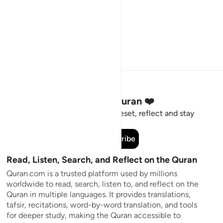
Stay Connected to the Quran ❤️
Short meaningful reminders to reset, reflect and stay
connected to the Quran.
Subscribe
Read, Listen, Search, and Reflect on the Quran
Quran.com is a trusted platform used by millions
worldwide to read, search, listen to, and reflect on the
Quran in multiple languages. It provides translations,
tafsir, recitations, word-by-word translation, and tools
for deeper study, making the Quran accessible to