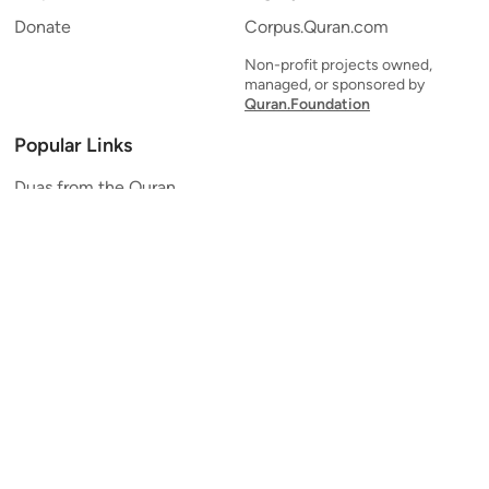
Donate
Corpus.Quran.com
Non-profit projects owned,
managed, or sponsored by
Quran.Foundation
Popular Links
Duas from the Quran
Quran Verse of the Day
Ayatul Kursi
Yaseen
Al Mulk
Ar-Rahman
Al Waqi'ah
Al Kahf
Al Muzzammil