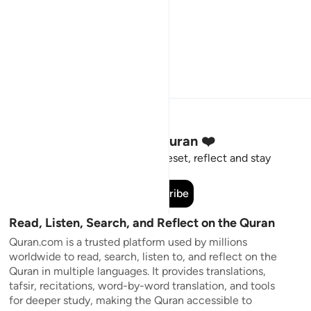
Stay Connected to the Quran ❤️
Short meaningful reminders to reset, reflect and stay
connected to the Quran.
Subscribe
Read, Listen, Search, and Reflect on the Quran
Quran.com is a trusted platform used by millions
worldwide to read, search, listen to, and reflect on the
Quran in multiple languages. It provides translations,
tafsir, recitations, word-by-word translation, and tools
for deeper study, making the Quran accessible to