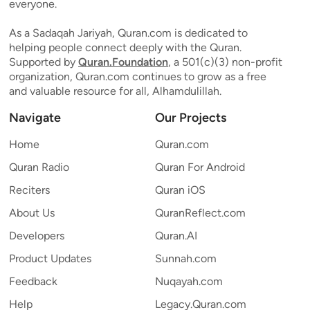
everyone.
As a Sadaqah Jariyah, Quran.com is dedicated to
helping people connect deeply with the Quran.
Supported by
Quran.Foundation
, a 501(c)(3) non-profit
organization, Quran.com continues to grow as a free
and valuable resource for all, Alhamdulillah.
Navigate
Our Projects
Home
Quran.com
Quran Radio
Quran For Android
Reciters
Quran iOS
About Us
QuranReflect.com
Developers
Quran.AI
Product Updates
Sunnah.com
Feedback
Nuqayah.com
Help
Legacy.Quran.com