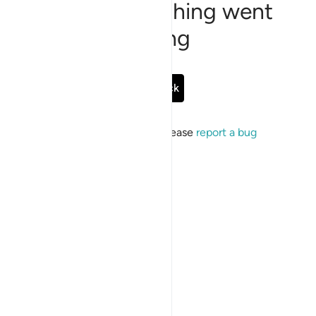
Sorry, something went
wrong
Go Back
If the issue persists, please
report a bug