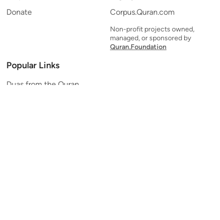
Donate
Corpus.Quran.com
Non-profit projects owned,
managed, or sponsored by
Quran.Foundation
Popular Links
Duas from the Quran
Quran Verse of the Day
Ayatul Kursi
Yaseen
Al Mulk
Ar-Rahman
Al Waqi'ah
Al Kahf
Al Muzzammil