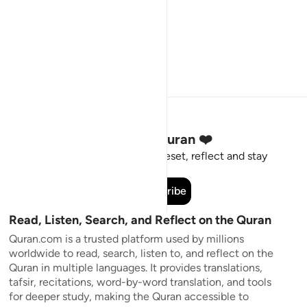
Stay Connected to the Quran ❤️
Short meaningful reminders to reset, reflect and stay
connected to the Quran.
Subscribe
Read, Listen, Search, and Reflect on the Quran
Quran.com is a trusted platform used by millions
worldwide to read, search, listen to, and reflect on the
Quran in multiple languages. It provides translations,
tafsir, recitations, word-by-word translation, and tools
for deeper study, making the Quran accessible to