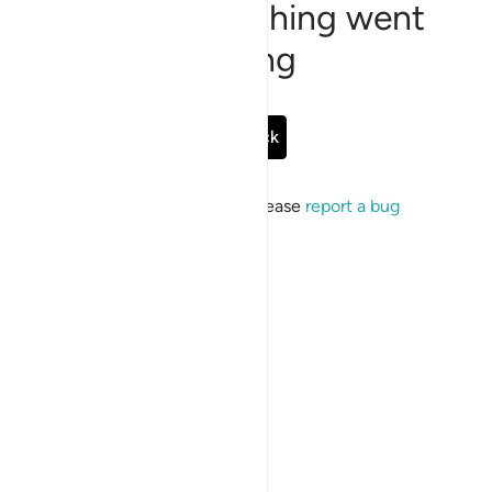
Sorry, something went
wrong
Go Back
If the issue persists, please
report a bug