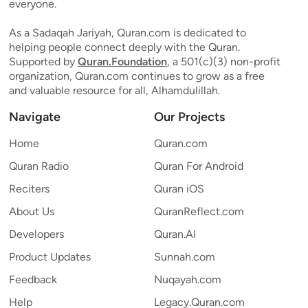
everyone.
As a Sadaqah Jariyah, Quran.com is dedicated to
helping people connect deeply with the Quran.
Supported by
Quran.Foundation
, a 501(c)(3) non-profit
organization, Quran.com continues to grow as a free
and valuable resource for all, Alhamdulillah.
Navigate
Our Projects
Home
Quran.com
Quran Radio
Quran For Android
Reciters
Quran iOS
About Us
QuranReflect.com
Developers
Quran.AI
Product Updates
Sunnah.com
Feedback
Nuqayah.com
Help
Legacy.Quran.com