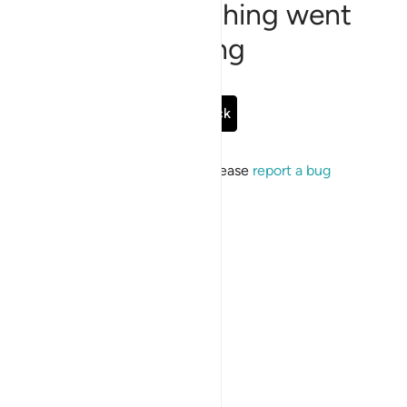
Sorry, something went
wrong
Go Back
If the issue persists, please
report a bug