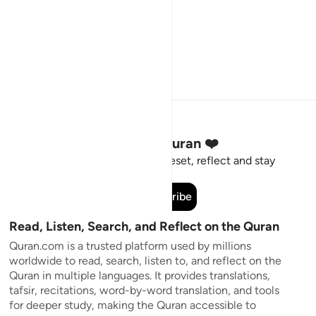
Stay Connected to the Quran ❤️
Short meaningful reminders to reset, reflect and stay
connected to the Quran.
Subscribe
Read, Listen, Search, and Reflect on the Quran
Quran.com is a trusted platform used by millions
worldwide to read, search, listen to, and reflect on the
Quran in multiple languages. It provides translations,
tafsir, recitations, word-by-word translation, and tools
for deeper study, making the Quran accessible to