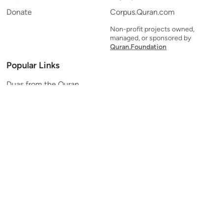
Donate
Corpus.Quran.com
Non-profit projects owned,
managed, or sponsored by
Quran.Foundation
Popular Links
Duas from the Quran
Quran Verse of the Day
Ayatul Kursi
Yaseen
Al Mulk
Ar-Rahman
Al Waqi'ah
Al Kahf
Al Muzzammil