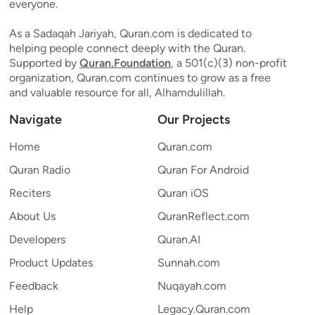
everyone.
As a Sadaqah Jariyah, Quran.com is dedicated to
helping people connect deeply with the Quran.
Supported by
Quran.Foundation
, a 501(c)(3) non-profit
organization, Quran.com continues to grow as a free
and valuable resource for all, Alhamdulillah.
Navigate
Our Projects
Home
Quran.com
Quran Radio
Quran For Android
Reciters
Quran iOS
About Us
QuranReflect.com
Developers
Quran.AI
Product Updates
Sunnah.com
Feedback
Nuqayah.com
Help
Legacy.Quran.com