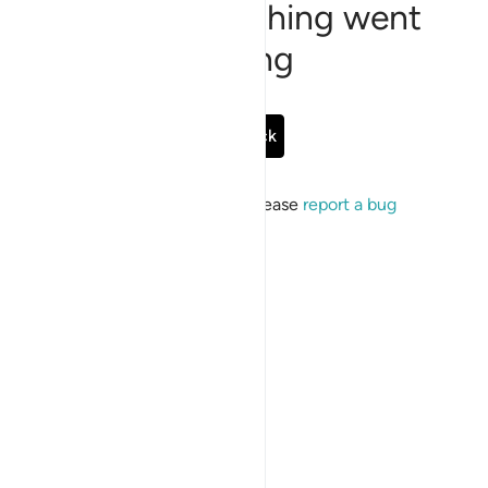
Sorry, something went
wrong
Go Back
If the issue persists, please
report a bug