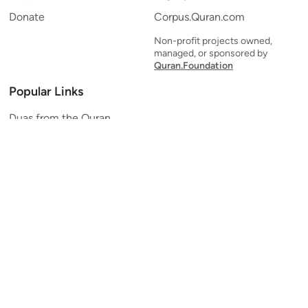
Donate
Corpus.Quran.com
Non-profit projects owned,
managed, or sponsored by
Quran.Foundation
Popular Links
Duas from the Quran
Quran Verse of the Day
Ayatul Kursi
Yaseen
Al Mulk
Ar-Rahman
Al Waqi'ah
Al Kahf
Al Muzzammil