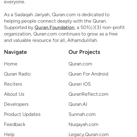
everyone.
As a Sadaqah Jariyah, Quran.com is dedicated to
helping people connect deeply with the Quran.
Supported by
Quran.Foundation
, a 501(c)(3) non-profit
organization, Quran.com continues to grow as a free
and valuable resource for all, Alhamdulillah.
Navigate
Our Projects
Home
Quran.com
Quran Radio
Quran For Android
Reciters
Quran iOS
About Us
QuranReflect.com
Developers
Quran.AI
Product Updates
Sunnah.com
Feedback
Nuqayah.com
Help
Legacy.Quran.com