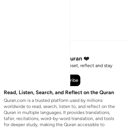
Stay Connected to the Quran ❤️
Short meaningful reminders to reset, reflect and stay
connected to the Quran.
Subscribe
Read, Listen, Search, and Reflect on the Quran
Quran.com is a trusted platform used by millions
worldwide to read, search, listen to, and reflect on the
Quran in multiple languages. It provides translations,
tafsir, recitations, word-by-word translation, and tools
for deeper study, making the Quran accessible to