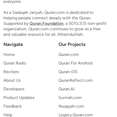
everyone.
As a Sadaqah Jariyah, Quran.com is dedicated to
helping people connect deeply with the Quran.
Supported by
Quran.Foundation
, a 501(c)(3) non-profit
organization, Quran.com continues to grow as a free
and valuable resource for all, Alhamdulillah.
Navigate
Our Projects
Home
Quran.com
Quran Radio
Quran For Android
Reciters
Quran iOS
About Us
QuranReflect.com
Developers
Quran.AI
Product Updates
Sunnah.com
Feedback
Nuqayah.com
Help
Legacy.Quran.com