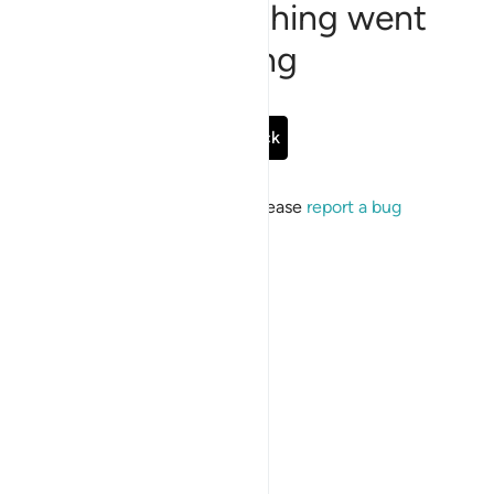
Sorry, something went
wrong
Go Back
If the issue persists, please
report a bug