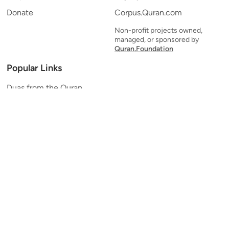
Donate
Corpus.Quran.com
Non-profit projects owned,
managed, or sponsored by
Quran.Foundation
Popular Links
Duas from the Quran
Quran Verse of the Day
Ayatul Kursi
Yaseen
Al Mulk
Ar-Rahman
Al Waqi'ah
Al Kahf
Al Muzzammil