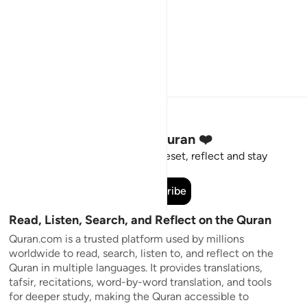
Stay Connected to the Quran ❤️
Short meaningful reminders to reset, reflect and stay
connected to the Quran.
Subscribe
Read, Listen, Search, and Reflect on the Quran
Quran.com is a trusted platform used by millions
worldwide to read, search, listen to, and reflect on the
Quran in multiple languages. It provides translations,
tafsir, recitations, word-by-word translation, and tools
for deeper study, making the Quran accessible to