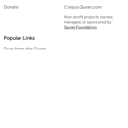
Donate
Corpus.Quran.com
Non-profit projects owned,
managed, or sponsored by
Quran.Foundation
Popular Links
Duas from the Quran
Quran Verse of the Day
Ayatul Kursi
Yaseen
Al Mulk
Ar-Rahman
Al Waqi'ah
Al Kahf
Al Muzzammil