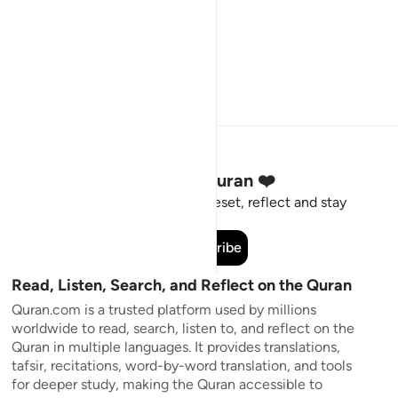
Stay Connected to the Quran ❤️
Short meaningful reminders to reset, reflect and stay
connected to the Quran.
Subscribe
Read, Listen, Search, and Reflect on the Quran
Quran.com is a trusted platform used by millions
worldwide to read, search, listen to, and reflect on the
Quran in multiple languages. It provides translations,
tafsir, recitations, word-by-word translation, and tools
for deeper study, making the Quran accessible to