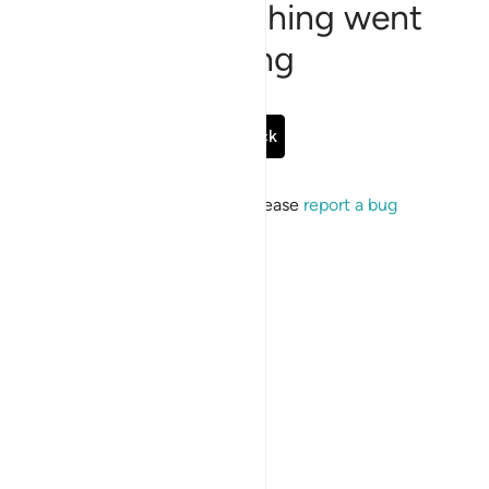
Sorry, something went
wrong
Go Back
If the issue persists, please
report a bug