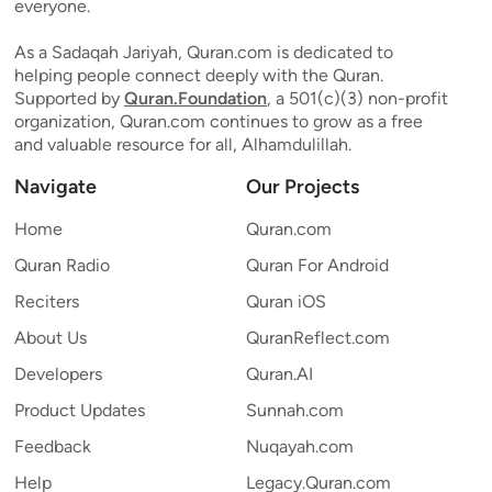
everyone.
As a Sadaqah Jariyah, Quran.com is dedicated to
helping people connect deeply with the Quran.
Supported by
Quran.Foundation
, a 501(c)(3) non-profit
organization, Quran.com continues to grow as a free
and valuable resource for all, Alhamdulillah.
Navigate
Our Projects
Home
Quran.com
Quran Radio
Quran For Android
Reciters
Quran iOS
About Us
QuranReflect.com
Developers
Quran.AI
Product Updates
Sunnah.com
Feedback
Nuqayah.com
Help
Legacy.Quran.com