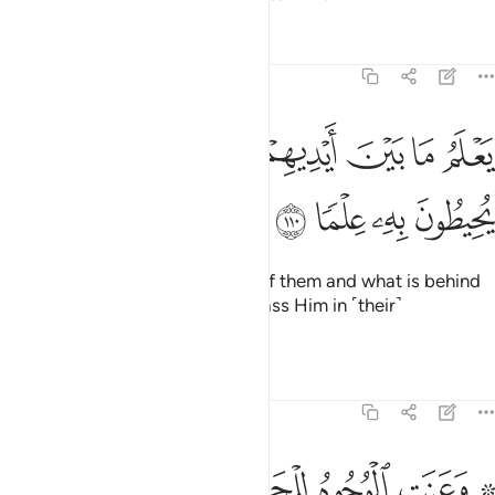
Tafsirs
Lessons
Reflections
20:110
ﲵ
ﲴ
يعلم ما بين ايديهم وما خلفهم ولا يحيطون به علما ١١
ﲳ
ﲲ
ﲱ
ﲰ
ﲯ
يَعْلَمُ مَا بَيْنَ أَيْدِيهِمْ وَمَا خَلْفَهُمْ وَلَا يُحِيطُونَ بِهِۦ عِلْمًۭا ١١
ﲹ
ﲸ
ﲷ
ﲶ
He ˹fully˺ knows what is ahead of them and what is behind
them,
but they cannot encompass Him in ˹their˺
1
knowledge.
2
Tafsirs
Lessons
Reflections
20:111
ﳂ
ﳁ
۞ وعنت الوجوه للحي القيوم وقد خاب من حمل ظلما ١١
ﳀ
ﲾﲿ
ﲽ
ﲼ
ﲺ ﲻ
۞ وَعَنَتِ ٱلْوُجُوهُ لِلْحَىِّ ٱلْقَيُّومِ ۖ وَقَدْ خَابَ مَنْ حَمَلَ ظُلْمًۭا ١١