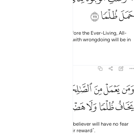
ﳅ
ﳄ
ﳃ
And all faces will be humbled before the Ever-Living, All-
Sustaining. And those burdened with wrongdoing will be in
loss.
Tafsirs
Lessons
Reflections
20:112
ﳌ
ومن يعمل من الصالحات وهو مومن فلا يخاف ظلما ولا هضما ١١
ﳋ
ﳊ
ﳉ
ﳈ
ﳇ
ﳆ
َمَن يَعْمَلْ مِنَ ٱلصَّـٰلِحَـٰتِ وَهُوَ مُؤْمِنٌۭ فَلَا يَخَافُ ظُلْمًۭا وَلَا هَضْمًۭا ١١
ﳑ
ﳐ
ﳏ
ﳎ
ﳍ
But whoever does good and is a believer will have no fear
of being wronged or denied ˹their reward˺.