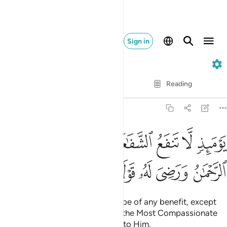
Sign in
20. Taha
Verse by Verse
Reading
Translation
: Dr. Mustafa Khattab
20:109
يوميذ لا تنفع الشفاعة الا من اذن له الرحمان ورضي له قولا ١٠
ﲩ
ﲨ
ﲧ
ﲦ
ﲥ
ﲤ
ﲣ
ﲢ
يَوْمَئِذٍۢ لَّا تَنفَعُ ٱلشَّفَـٰعَةُ إِلَّا مَنْ أَذِنَ لَهُ ٱلرَّحْمَـٰنُ وَرَضِىَ لَهُۥ قَوْلًۭا ١٠
ﲮ
ﲭ
ﲬ
ﲫ
ﲪ
On that Day no intercession will be of any benefit, except
by those granted permission by the Most Compassionate
and whose words are agreeable to Him.