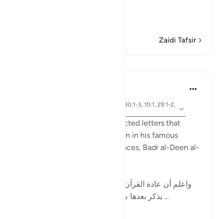
Qualities of the Qur'an
In
…
Soma Zaidi
Zaidi Tafsir
Mafunzo
Tulayhah Tafsir Translations
miaka 2 iliyopita
·
aya 12:1, 14:1, 50:1, 2:1-2, 38:1, 30:1-3, 10:1, 29:1-2,
Kurejelea
7:1-2, 3:1-2
While discussing the disconnected letters that
begin some surahs of the Qur'an in his famous
handbook to the Qur'anic sciences, Badr al-Deen al-
Zarkashi wrote:
[ واعلم أن عادة القرآن العظيم في ذكر هذه الحروف أن
يذكر بعدها ما يتعلق بالقرآن ; كقوله : ( الم ذلك ...
Tazama zaidi