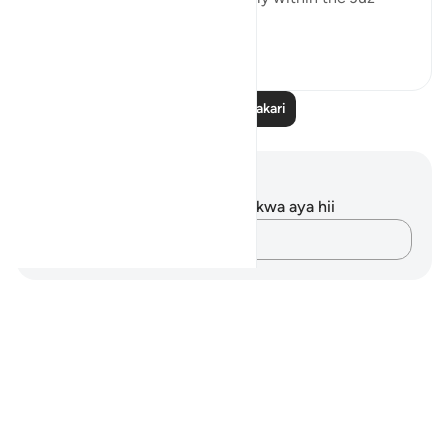
(part) 1...
Tazama zaidi
2
0
Soma Zaidi Tafakari
Maelezo na Tafakari
Hakuna tafakari zilizokaguliwa kwa aya hii
Andika Dokezo
Notes