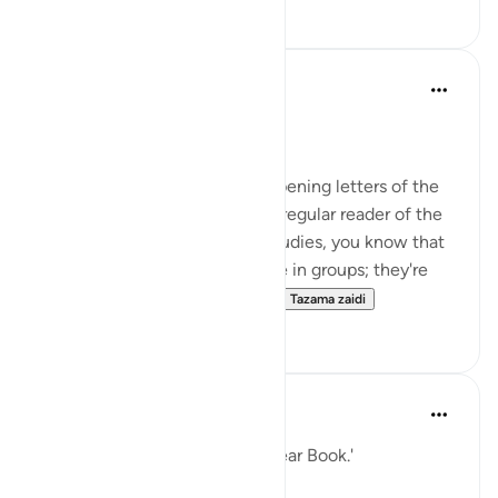
10
3
Nouman Ali Khan
miaka 4 iliyopita
·
Kurejelea
aya 12:1
A DIVINE ORIENTATION
The first thing to note is the opening letters of the
Surah: Alif-Lam-Ra. If you're a regular reader of the
Quran or a student of Quran studies, you know that
a lot of Surahs of the Quran are in groups; they're
bunched together. So, there...
Tazama zaidi
58
4
When the Stars Prostrated
miaka 5 iliyopita
·
Kurejelea
aya 12:1
'Those are the verses of the clear Book.'