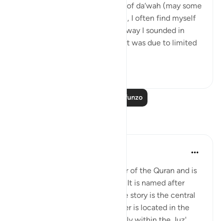
💭 As I near my twentieth year of da‘wah (may some
of it be worthy of His pleasure), I often find myself
frustrated and ashamed at the way I sounded in
earlier recordings. Sometimes it was due to limited
knowledge or ...
Tazama zaidi
1
0
Soma Zaidi Mafunzo
Tafakari
Salman Shakeel Leghari
miaka 2 iliyopita
·
Kurejelea
aya 12:1
Surah Yusuf is the 12th chapter of the Quran and is
composed of 111 verses (ayat). It is named after
Prophet Yusuf (Joseph), whose story is the central
theme of the surah. The chapter is located in the
middle of the Quran, specifically within the Juz'