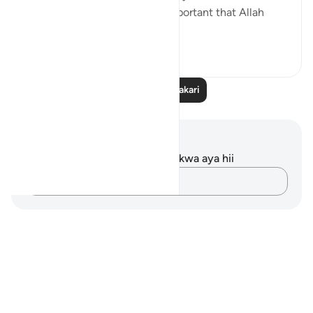
fact remains that we are so important that Allah
crea...
Tazama zaidi
5
6
Soma Zaidi Tafakari
Maelezo na Tafakari
Hakuna tafakari zilizokaguliwa kwa aya hii
Andika Dokezo