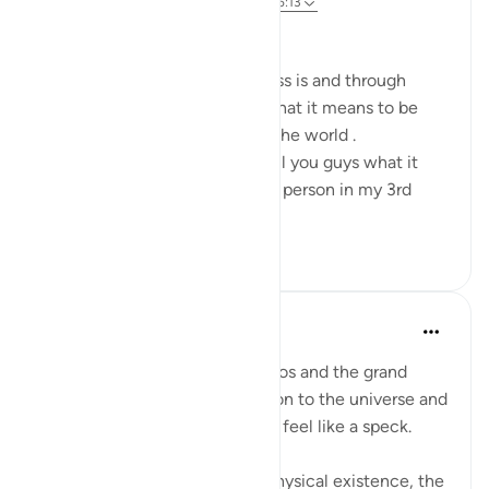
wiki 25 zilizopita
·
Kurejelea
aya 31:20, 45:13
Bismillahi
We all know what homelessness is and through
technology we all can know what it means to be
homeless in different parts of the world .
First and foremost i'd like to tell you guys what it
means to be a homeless street person in my 3rd
world countr...
Tazama zaidi
20
1
Sarah R
miaka 5 iliyopita
·
Kurejelea
aya 45:13
In the functioning of the cosmos and the grand
scheme of things, in comparison to the universe and
its millions of galaxies, you but feel like a speck.
Despite the smallness of our physical existence, the