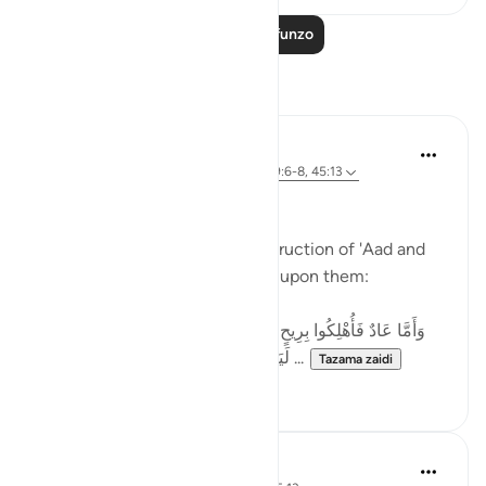
Soma Zaidi Mafunzo
Tafakari
Basit Minhas
wiki 12 zilizopita
·
Kurejelea
aya 31:20, 69:6-8, 45:13
A Reflection on سَخَّرَ
Allah (SWT) speaks of the destruction of 'Aad and
describes what was unleashed upon them:
وَأَمَّا عَادٌ فَأُهْلِكُوا بِرِيحٍ صَرْصَرٍ عَاتِيَةٍ * سَخَّرَهَا عَلَيْهِمْ سَبْعَ
لَيَالٍ وَثَمَانِيَةَ أَيَّامٍ حُسُومًا فَتَرَى الْقَوْمَ ...
Tazama zaidi
51
33
Ahmed Amin