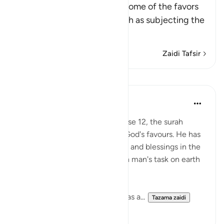
Allah the Exalted mentions some of the favors
He gave to His servants, such as subjecting the
…
Soma Zaidi
Zaidi Tafsir
Mafunzo
In the Shade of the Quran
wiki 31 zilizopita
·
Kurejelea
aya 45:13
Having specified the sea in verse 12, the surah
makes a general reference to God's favours. He has
made all the forces, potentials, and blessings in the
universe that have a bearing on man's task on earth
subservient to him:
'And He has subjected to you, as a...
Tazama zaidi
1
0