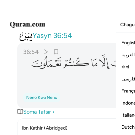
Chagu
036
ا تجزون الا ما كنتم تعملون ٥٤
Yasyn
36:54
Englis
36:54
العربية
ﳛ
ﳚ
ﳙ
ﳘ
বাংলা
فارس
França
Neno Kwa Neno
Indon
Soma Tafsir
Italia
Dutch
Ibn Kathir (Abridged)