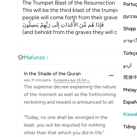
The Trumpet Blast of the Resurrection
Portu
This will be the third blast of the trumpet, the
русск
people will come forth from their graves. Allah 
فَإِذَا هُم مِّنَ الاٌّجْدَاثِ إِلَى رَبِّهِمْ يَنسِلُونَ
Shqip
(and behold from the graves they will come out 
ภาษา
Türkç
Mafunzo
اردو
In the Shade of the Quran
简体
wiki 31 zilizopita
·
Kurejelea
aya 36:54
The supreme decree explaining the nature
Melay
of the moment as well as the forthcoming
Españ
reckoning and reward is announced to all:
Kiswah
"Today, no one shall be wronged in the
least: you will be requited for nothing
Tiếng 
other than that which you did in life."