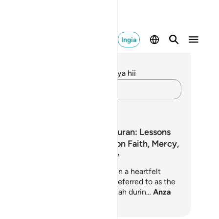
Ingia
elezo na Tafakari
kuna tafakari zilizokaguliwa kwa aya hii
Andika Dokezo
pango ya Kujifunza
The Heart of the Quran: Lessons
from Surah Yā Sīn on Faith, Mercy,
and Accountability
s 7-day learning plan guides you on a heartfelt
urney through Surah Yā Sīn, often referred to as the
art of the Quran. Revealed in Makkah durin…
Anza
jifunza