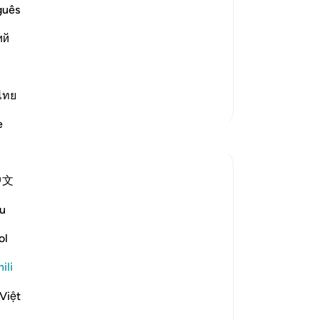
guês
 trumpet blast of the resurrection when
ий
says:
quickly to their L
…
Soma Zaidi
ไทย
Zaidi Tafsir
e
Tafakari
Omodara Jellilah Adediran
中文
miaka 5 iliyopita
·
Kurejelea
aya 36:54
Isn't it amazing how you can read one
u
Surah so many times and keep stumbling
ol
on the best gems every single time? The
Quran really is a miracle. Was reading this
ili
Surah not long ago and this verse just
stuck with me. Reflecting on my life and
Việt
thinking of all th...
Tazama zaidi