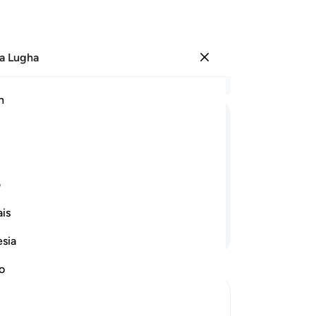
a Lugha
Ingia
Ma
h
Ha
ﳗ
ﳖ
ﳕ
ﳔ
ﳓ
ﳒ
ﳑ
Mi
ﳜ
ی
is
Endelea Kusoma
esia
Thi
jo
no
he
Ku