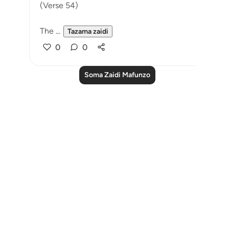
(Verse 54)
The ...
Tazama zaidi
0
0
Soma Zaidi Mafunzo