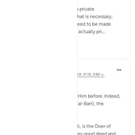
Meaning when you must hold a private
conversation, and sometimes that is necessary,
because everything does not need to be made
public. And certain matters are actually pri...
Tazama zaidi
27
5
J Yousef
miaka 4 iliyopita
·
Kurejelea
aya 52:28, 58:9, 31:15, 3:92
Allah (swt) says in the Qur’an:
'Indeed, we used to supplicate Him before. Indeed,
it is He who is the Beneficent (al-Barr), the
Merciful.' [52:28]
Al-Barr, according to Al-Ghazali, is the Doer of
Good, the One from Whom every good deed and