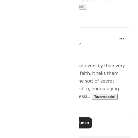
beneficence comes...
Tazama zaidi
3
0
In the Shade of the Quran
wiki 31 zilizopita
·
Kurejelea
aya 58:9-10
What to Say in Secret
The surah then addresses the believers by their very
quality of having accepted the faith. It tells them
that they must not indulge in the sort of secret
whispers the hypocrites resorted to, encouraging
each other to commit sin, aggressi...
Tazama zaidi
0
0
Soma Zaidi Mafunzo