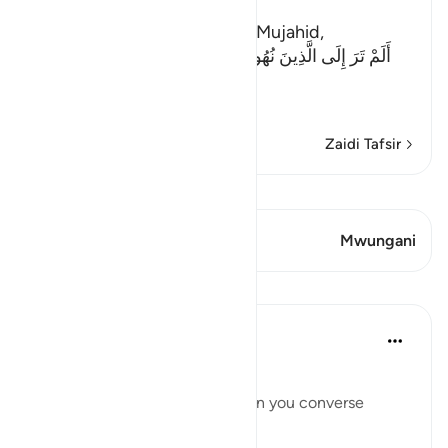
The Evil of the Jews
Ibn Abi Najih reported from Mujahid,
أَلَمْ تَرَ إِلَى الَّذِينَ نُهُواْ عَنِ النَّجْوَى ثُمَّ يَعُودُونَ لِمَا نُهُواْ
عَنْهُ
(Have
…
Soma Zaidi
Zaidi Tafsir
Tazama Qiraat
Aya 1 Mwungani
Mwungani
Mafunzo
Taimiyyah Zubair
miaka 4 iliyopita
·
Kurejelea
aya 58:9
يَا أَيُّهَا الَّذِينَ آمَنُوا
O you who have believed, when you converse
privately...