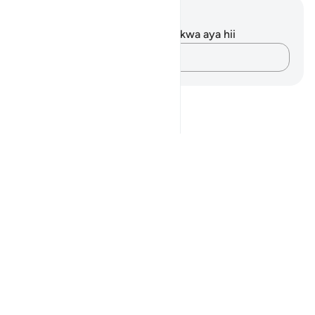
Maelezo na Tafakari
Hakuna tafakari zilizokaguliwa kwa aya hii
Andika Dokezo
Notes
placeholders
close