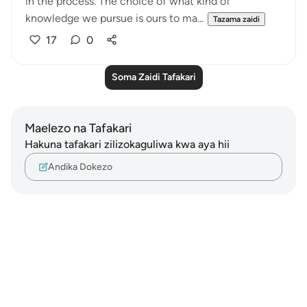
in the process. The choice of what kind of
knowledge we pursue is ours to ma...
Tazama zaidi
17
0
Soma Zaidi Tafakari
Maelezo na Tafakari
Hakuna tafakari zilizokaguliwa kwa aya hii
Andika Dokezo