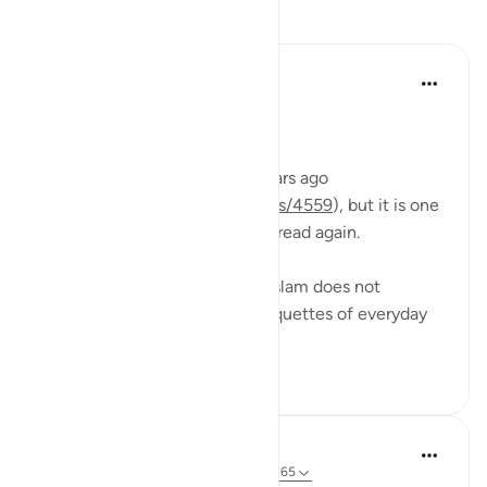
Tafakari
Rahmah Salako
mwaka uliopita
·
Kurejelea
aya 58:11
RAISE YOUR STATUS
I reflected on this ayah five years ago
(
https://quranreflect.com/posts/4559
), but it is one
of those verses that I read and read again.
It is a beautiful reminder that Islam does not
overlook even the smallest etiquettes of everyday
life,...
Tazama zaidi
23
7
Abdul Azim
miaka 2 iliyopita
·
Kurejelea
aya 58:11, 36:65