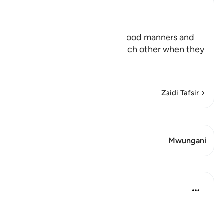
Ibn Kathir (Abridged)
Manners for Assemblies
Allah teaches His servants good manners and
orders them to be kind to each other when they
are sitting together,
يأَيُّهَا الَّذِ
…
Soma Zaidi
Zaidi Tafsir
Tazama Qiraat
Aya 2 Mwungani
Mwungani
Mafunzo
In the Shade of the Quran
wiki 31 zilizopita
·
Kurejelea
aya 58:11
Refined Manners