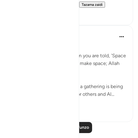
other patterns you can talk ti...
Tazama zaidi
12
1
Taimiyyah Zubair
miaka 4 iliyopita
·
Kurejelea
aya 58:11
يَا أَيُّهَا الَّذِينَ آمَنُوا …
O you who have believed, when you are told, 'Space
yourselves' in assemblies, then make space; Allah
will make space for you…
Here the etiquette of sitting in a gathering is being
taught that, you make space for others and Al...
Tazama zaidi
28
5
Soma Zaidi Mafunzo