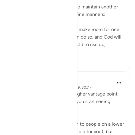
The believers are encouraged to maintain another
aspect of good behaviour and fine manners:
Believers, when you are told to make room for one
another in your gatherings, then do so, and God will
make room for you. If you are told to rise up, ...
Tazama zaidi
0
0
Abdelrahman Badawy
miaka 3 iliyopita
·
Kurejelea
aya 58:11, 39:9, 30:7
Knowledge (ilm) gives you a higher vantage point.
One of the biggest benefits is you start seeing
patterns that others don't.
Some of these, you can explain to people on a lower
level (as your teachers & books did for you), but