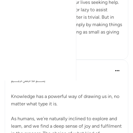
Often, our friends come into our lives seeking help.
Sometimes, we feel reluctant or lazy to assist
because we may think the matter is trivial. But in
this verse, Allah tells us that simply by making things
easier for others, even something as small as giving
...
Tazama zaidi
7
3
Dr Maryam Fayyaz
miaka 2 iliyopita
·
Kurejelea
aya 58:11
﷽
Knowledge has a powerful way of drawing us in, no
matter what type it is.
As humans, we’re naturally inclined to explore and
learn, and we find a deep sense of joy and fulfilment