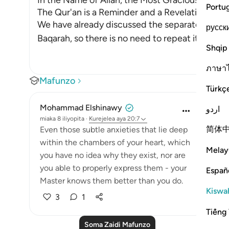
In the Name of Allah, the Most Gracious, the Mo
Portu
The Qur'an is a Reminder and a Revelation from
We have already discussed the separated letter
русск
Baqarah, so there is no need to repeat its dis
…
S
Shqip
ภาษา
Mafunzo
Türkç
Mohammad Elshinawy
اردو
miaka 8 iliyopita
·
Kurejelea
aya 20:7
简体
Even those subtle anxieties that lie deep
within the chambers of your heart, which
Melay
you have no idea why they exist, nor are
you able to properly express them - your
Españ
Master knows them better than you do.
Kiswah
3
1
Tiếng 
Soma Zaidi Mafunzo