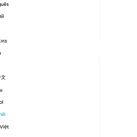
st Merciful.
guês
 Allah
s at the beginning of Surah Al-
ий
oma Zaidi
Zaidi Tafsir
ไทย
Tafakari
e
Hammad Fahim
wiki 43 zilizopita
·
Kurejelea
aya 2:186, 20:7
中文
Youtube used to allow streaming without
any unwanted adverts once upon a time.
u
Those were the good old days. You could
listen to an entire surah without being
ol
ambushed with an advert about shampoo
ili
or a holiday package. Now, you have to
sign up to the premium v...
Tazama zaidi
Việt
37
17