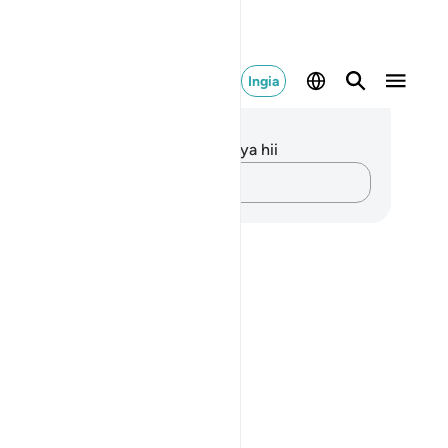
Ingia
elezo na Tafakari
kuna tafakari zilizokaguliwa kwa aya hii
Andika Dokezo