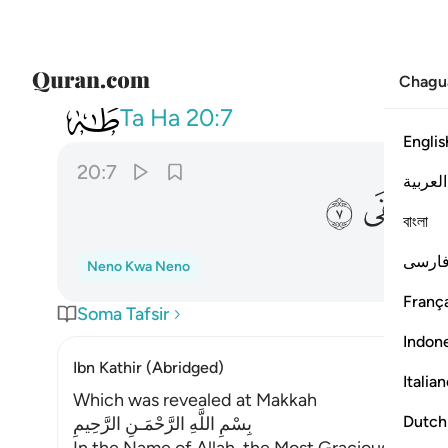
Chagu
020
لقول فانه يعلم السر واخفى ٧
Ta Ha
20:7
Englis
20:7
العربية
ﲒ
ﲑ
বাংলা
فارس
Neno Kwa Neno
França
Soma Tafsir
Indon
Ibn Kathir (Abridged)
Italia
Which was revealed at Makkah
Dutch
بِسْمِ اللَّهِ الرَّحْمَـنِ الرَّحِيمِ