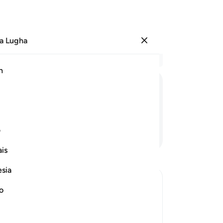
a Lugha
Ingia
Ma
h
Ha
ﲐ
ﲏ
ﲎ
ﲍ
ﲌ
ﲋ
ی
Endelea Kusoma
is
esia
no