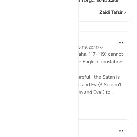
was given a covenant, but he forg
…
Soma Zaidi
Zaidi Tafsir
Mafunzo
Mohannad Hakeem
miaka 6 iliyopita
·
Kurejelea
aya 20:118, 20:119, 20:117
The nuances in These Ayahs (Taha, 117-119) cannot
be well-captured by reading the English translation
by itself.
Allah was telling Adam to be careful : the Satan is
an enemy to both of you (Adam and Eve)! So don't
let him cause both of you (Adam and Eve!) to ...
Tazama zaidi
4
1
331
tareq abed
miaka 8 iliyopita
·