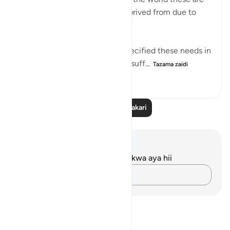
the most things people are deprived from due to
war, poverty etc..
In this Ayah, Allah Almighty specified these needs in
Jannah for Adam because it is suff...
Tazama zaidi
10
0
164
Soma Zaidi Tafakari
Maelezo na Tafakari
Hakuna tafakari zilizokaguliwa kwa aya hii
Andika Dokezo