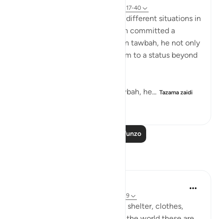
Kurejelea
aya 20:117-122, 37:140-147, 38:17-40
SubhanAllah when we see the different situations in
which Prophets AS in the quran committed a
mistake and returned to Allah in tawbah, he not only
forgave them but elevated them to a status beyond
where they were before.
With Yunus AS he after his tawbah, he...
Tazama zaidi
14
0
1,695
Soma Zaidi Mafunzo
Tafakari
UmAyoub
miaka 4 iliyopita
·
Kurejelea
aya 20:118-119
The four necessities of life are: shelter, clothes,
food and drink. Looking around the world these are