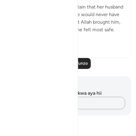
💭 The wife of al-‘Azīz was certain that her husband
was nowhere close, and that he would never have
returned home at that hour. But Allah brought him,
and exposed her in the place she felt most safe.
Such is the re...
Tazama zaidi
1
0
Soma Zaidi Mafunzo
Maelezo na Tafakari
Hakuna tafakari zilizokaguliwa kwa aya hii
Andika Dokezo