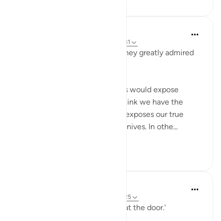
When the Stars Prostrated
miaka 5 iliyopita
·
Kurejelea
aya 7:99, 12:31
'When they saw him (Yūsuf), they greatly admired
him and cut their hands.'
💭 Who knew that these knives would expose
them? Sometimes, what we think we have the
greatest handle on in life later exposes our true
colors. In this case, it was the knives. In othe...
Tazama zaidi
1
0
When the Stars Prostrated
miaka 5 iliyopita
·
Kurejelea
aya 7:99, 12:25
'..And they found her husband at the door.'