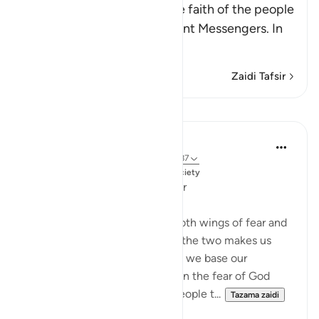
Allah mentions here the little faith of the people
of the towns to whom He sent Messengers. In
ano
…
Soma Zaidi
Zaidi Tafsir
Mafunzo
Dr. Magdy Al-Hilali
miaka 3 iliyopita
·
Kurejelea
aya 7:99, 12:87
Imechapishwa kwa
Muslim American Society
An Imbalance of Hope and Fear
We must travel to Allah with both wings of fear and
hope. Focusing on only one of the two makes us
prone to hazardous risks. When we base our
thoughts and perspectives upon the fear of God
alone, it will likely lead most people t...
Tazama zaidi
23
4