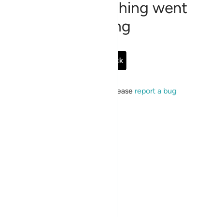
Sorry, something went
wrong
Go Back
If the issue persists, please
report a bug