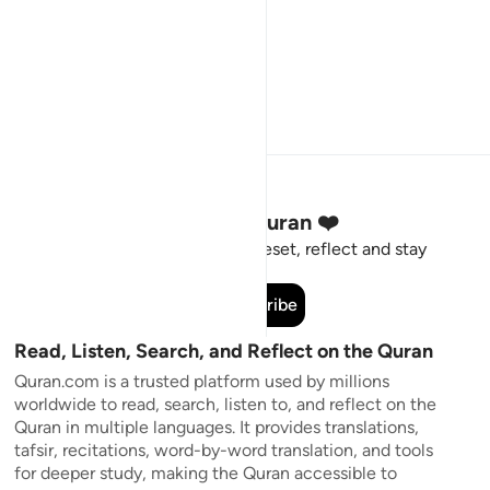
Stay Connected to the Quran ❤️
Short meaningful reminders to reset, reflect and stay
connected to the Quran.
Subscribe
Read, Listen, Search, and Reflect on the Quran
Quran.com is a trusted platform used by millions
worldwide to read, search, listen to, and reflect on the
Quran in multiple languages. It provides translations,
tafsir, recitations, word-by-word translation, and tools
for deeper study, making the Quran accessible to