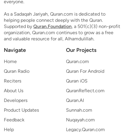
everyone.
As a Sadaqah Jariyah, Quran.com is dedicated to
helping people connect deeply with the Quran.
Supported by
Quran.Foundation
, a 501(c)(3) non-profit
organization, Quran.com continues to grow as a free
and valuable resource for all, Alhamdulillah.
Navigate
Our Projects
Home
Quran.com
Quran Radio
Quran For Android
Reciters
Quran iOS
About Us
QuranReflect.com
Developers
Quran.AI
Product Updates
Sunnah.com
Feedback
Nuqayah.com
Help
Legacy.Quran.com