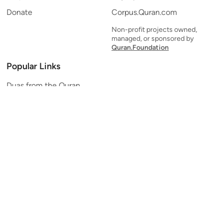
Donate
Corpus.Quran.com
Non-profit projects owned,
managed, or sponsored by
Quran.Foundation
Popular Links
Duas from the Quran
Quran Verse of the Day
Ayatul Kursi
Yaseen
Al Mulk
Ar-Rahman
Al Waqi'ah
Al Kahf
Al Muzzammil