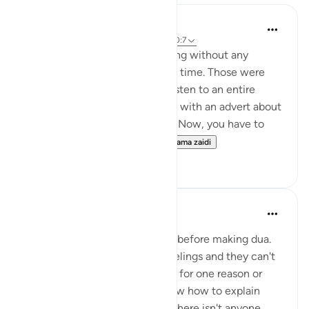
Hammad Fahim
wiki 43 zilizopita
·
Kurejelea
aya 2:186, 20:7
Youtube used to allow streaming without any
unwanted adverts once upon a time. Those were
the good old days. You could listen to an entire
surah without being ambushed with an advert about
shampoo or a holiday package. Now, you have to
sign up to the premium v...
Tazama zaidi
37
17
A Siddiqui
miaka 5 iliyopita
·
Kurejelea
aya 20:7
Sometimes I think of this ayah before making dua.
The heart can hold so many feelings and they can't
always be expressed or spoken for one reason or
another. Perhaps you don't know how to explain
what you are feeling, perhaps there isn't anyone