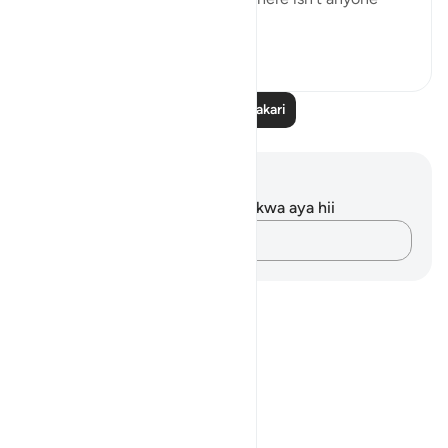
trustworthy eno...
Tazama zaidi
40
10
Soma Zaidi Tafakari
Maelezo na Tafakari
Hakuna tafakari zilizokaguliwa kwa aya hii
Andika Dokezo
Notes