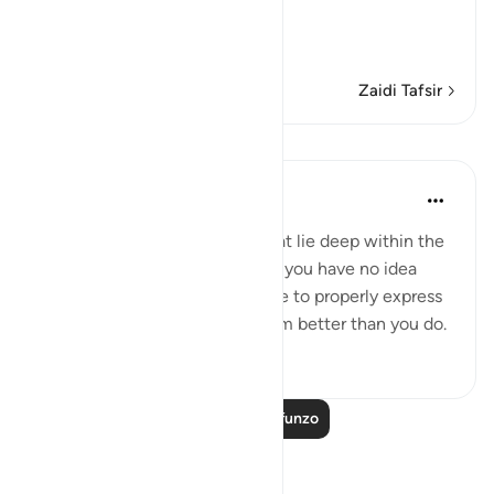
The Qur'an is a Reminder
…
Soma Zaidi
Zaidi Tafsir
Mafunzo
Mohammad Elshinawy
miaka 8 iliyopita
·
Kurejelea
aya 20:7
Even those subtle anxieties that lie deep within the
chambers of your heart, which you have no idea
why they exist, nor are you able to properly express
them - your Master knows them better than you do.
3
1
Soma Zaidi Mafunzo
Tafakari