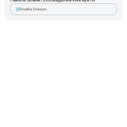
Andika Dokezo
Notes
placeholders
close