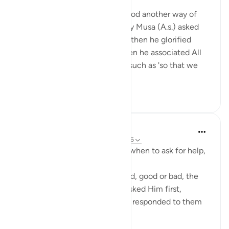
miaka 2 iliyopita
·
Kurejelea
aya 20:36
From Ayah 25 to 36, I understood another way of
making a dua. If we look closely Musa (A.s.) asked
Allah for few things in his dua, then he glorified
Allah And most importantly then he associated All
what he asked for, with Allah, such as 'so that we
will glor...
Tazama zaidi
4
1
Shoira Ibodullaeva
wiki 22 zilizopita
·
Kurejelea
aya 20:29-36
Qur'an teaches us how to ask, when to ask for help,
not from people first, but Him.
When anything major happened, good or bad, the
Prophets remembered Allah, asked Him first,
pleaded to Him instantly. Allah responded to them
as He responded to Moses.
Everyti...
Tazama zaidi