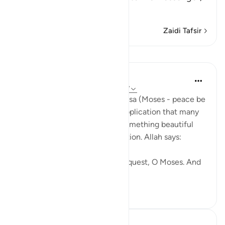
Musa,
…
Soma Zaidi
Zaidi Tafsir
Mafunzo
J Yousef
miaka 4 iliyopita
·
Kurejelea
aya 20:36-37
In Surat Taha, the Prophet Moosa (Moses - peace be
upon him) makes a famous supplication that many
of us memorize. But there is something beautiful
that comes after that supplication. Allah says:
You have been granted your request, O Moses. And
we have alread...
Tazama zaidi
49
3
J Yousef