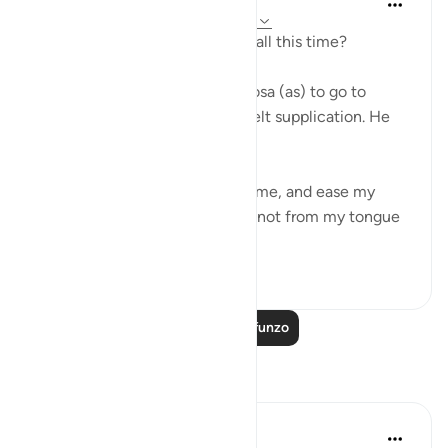
miaka 4 iliyopita
·
Kurejelea
aya 20:25-41
Who's been taking care of you all this time?
When Allah first reveals to Moosa (as) to go to
Pharaoh, Moosa made a heartfelt supplication. He
said,
'My Lord, expand my chest for me, and ease my
mission for me, and untie the knot from my tongue
so that they c...
Tazama zaidi
51
0
Soma Zaidi Mafunzo
Tafakari
Muntazir Yousuf