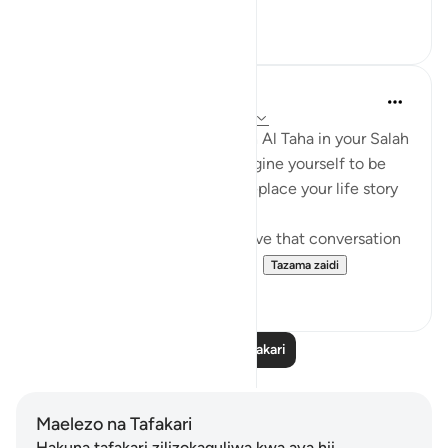
9
2
UmAbdullah
miaka 2 iliyopita
·
Kurejelea
aya 20:11-47
The next time you recite Surah Al Taha in your Salah
especially, or outside of it. Imagine yourself to be
Musa ( Alayhi Assalaam) and replace your life story
with his life story,
Outside of Salah pretend to have that conversation
and reflect and see how your ...
Tazama zaidi
9
2
Soma Zaidi Tafakari
Maelezo na Tafakari
Hakuna tafakari zilizokaguliwa kwa aya hii