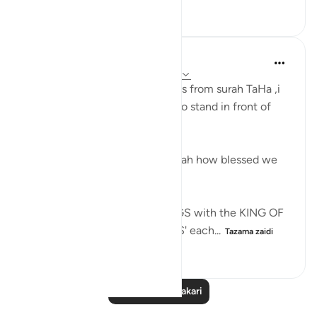
8
0
226
Maryam Nazar
miaka 2 iliyopita
·
Kurejelea
aya 20:12-13
Going through the above verses from surah TaHa ,i
was thinking how it would be to stand in front of
Allah ..
And then i thought Alhamdulillah how blessed we
believers are, to have :
'Minimum 5 PRIVATE MEETINGS with the KING OF
KINGS/LORD OF THE WORLDS' each...
Tazama zaidi
9
0
93
Soma Zaidi Tafakari