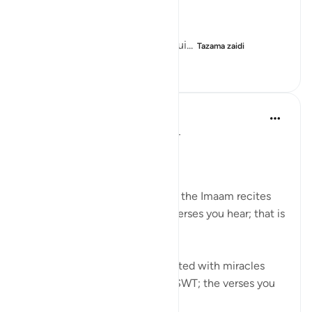
...
He did not know that he was gui...
Tazama zaidi
13
2
311
Syaari Ab Rahman
mwaka uliopita
·
Kurejelea
aya 20:9-16
JUZ 16
MUSA (AS) IN WADI THUWA
Pay attention to the ayahs that the Imaam recites
during Taraweeh. Whichever verses you hear; that is
YOUR Gift.
Just like how Musa AS was Gifted with miracles
during his meeting with Allah SWT; the verses you
hear is meant f...
Tazama zaidi