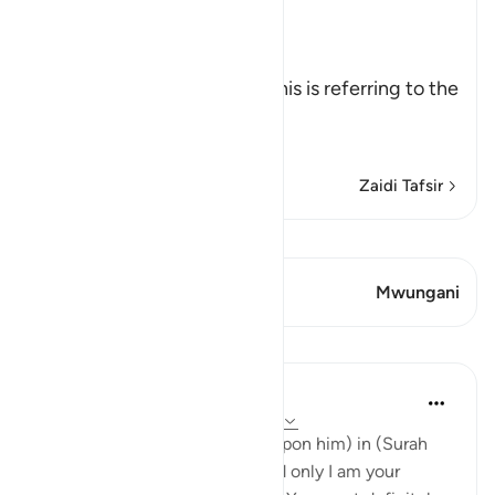
The First Revelation to Musa
Allah, the Exalted, says,
فَلَمَّآ أَتَاهَا
(And when he came to it,) This is referring to the
fire when he approached it.
نُ
…
Soma Zaidi
Zaidi Tafsir
Tazama Qiraat
Aya 2 Mwungani
Mwungani
Mafunzo
Abdul Nasir Jangda
miaka 4 iliyopita
·
Kurejelea
aya 20:12-13
Allah said to Musa (peace be upon him) in (Surah
TaHa) 20:12-13, 'Certainly I and only I am your