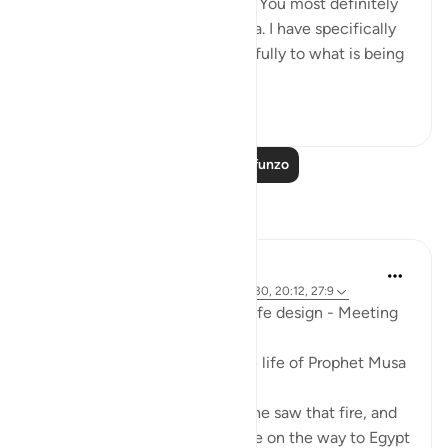
Master. So take off your shoes. You most definitely
are at the sacred valley of Tuwa. I have specifically
chosen you, so listen very carefully to what is being
re...
Tazama zaidi
28
3
1,244
Soma Zaidi Mafunzo
Tafakari
Mohannad Hakeem
mwaka uliopita
·
Kurejelea
aya 59:19, 28:30, 20:12, 27:9
Ep.7 : Story of Musa (AS) and life design - Meeting
Allah SWT..
This was a peak moment in the life of Prophet Musa
(AS)
He was lost in the desert, and he saw that fire, and
thought about finding guidance on the way to Egypt