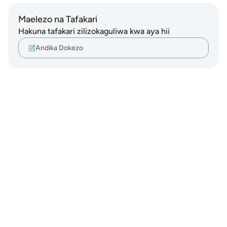
Maelezo na Tafakari
Hakuna tafakari zilizokaguliwa kwa aya hii
Andika Dokezo
Notes
placeholders
close