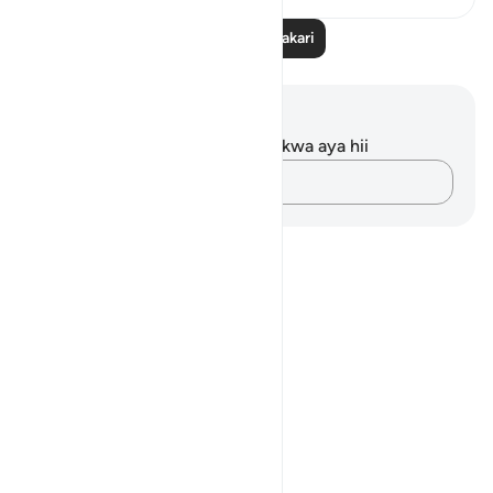
Soma Zaidi Tafakari
Maelezo na Tafakari
Hakuna tafakari zilizokaguliwa kwa aya hii
Andika Dokezo
Notes
placeholders
close