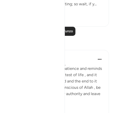
"Say: Everyone is hopefully waiting; so wait, if y...
Tazama zaidi
0
0
Soma Zaidi Mafunzo
Tafakari
Daniyal Altaf
miaka 2 iliyopita
·
Kurejelea
aya 20:135
This specific verse boosts my patience and reminds
me of my purpose through the test of life , and it
reminds me of the mortal world and the end to it
that we can't escape. So be conscious of Allah , be
patient and try the best of your authority and leave
the ...
Tazama zaidi
3
0