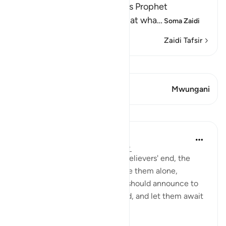
Allah, the Exalted, says to His Prophet
Muhammad ﷺ, "Do not look at wha
…
Soma Zaidi
Zaidi Tafsir
Tazama Qiraat
Aya 1 Mwungani
Mwungani
Mafunzo
In the Shade of the Quran
wiki 31 zilizopita
·
Kurejelea
aya 20:135
As the surah describes the unbelievers' end, the
Prophet is commanded to leave them alone,
without grieving for them. He should announce to
them that he will await the end, and let them await
it as they wish: