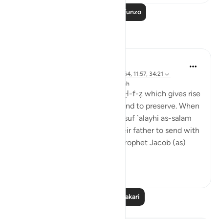
Soma Zaidi Mafunzo
Tafakari
J Yousef
miaka 8 iliyopita
·
Kurejelea
aya 42:6, 12:64, 11:57, 34:21
Imechapishwa kwa
The 99 Names of Allah
Al-Ḥafīẓ comes from the root Ḥ-f-ẓ which gives rise
to meanings such as to guard and to preserve. When
the brothers of the Prophet Yusuf `alayhi as-salam
(peace be upon him) asked their father to send with
them their youngest brother, Prophet Jacob (as)
said: ...
Tazama zaidi
4
0
Soma Zaidi Tafakari