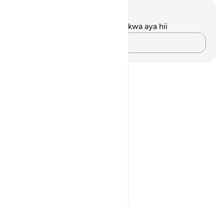
Maelezo na Tafakari
Hakuna tafakari zilizokaguliwa kwa aya hii
Andika Dokezo
Notes
placeholders
close