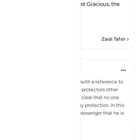
In the Name of Allah, the Most Gracious, the
Most Merciful.
The Revelation and Allah'
…
Soma Zaidi
Zaidi Tafsir
Mafunzo
In the Shade of the Quran
wiki 31 zilizopita
·
Kurejelea
aya 42:6
The opening of the surah ends with a reference to
those who take for themselves protectors other
than God, when it has become clear that no one
else in the universe can give any protection. In this
way, He makes it clear to His messenger that he is
not respons...
Tazama zaidi
0
0