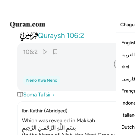
Chagu
106
ايلافهم رحلة الشتاء والصيف ٢
Quraysh
106:2
Englis
106:2
العربية
ﱈ
বাংলা
فارس
Neno Kwa Neno
França
Soma Tafsir
Indon
Ibn Kathir (Abridged)
Italia
Which was revealed in Makkah
Dutch
بِسْمِ اللَّهِ الرَّحْمَـنِ الرَّحِيمِ