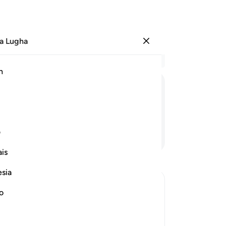
a Lugha
Ingia
Ma
h
Ha
ﱇ
ﱆ
ﱅ
ﱄ
ی
Endelea Kusoma
is
esia
no