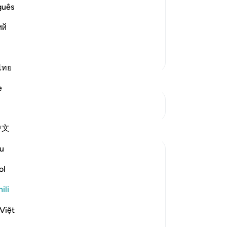
ost Merciful.
guês
at preceded it in the primary Mushaf
ий
llah, the Most Gracious, the
…
Soma Zaidi
Zaidi Tafsir
ไทย
e
Mwungani
中文
u
ol
ili
travelling in winter and summer." (Verses 1-
Việt