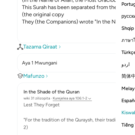
(In the Name of Allah, the Most Gracious, the M
Portu
This Surah has been separated from the one th
(the original copy
русск
They (the Companions) wrote "In the Name of A
Shqip
ภาษา
Tazama Qiraat
Türkç
Aya 1 Mwungani
اردو
Mafunzo
简体
Melay
In the Shade of the Quran
wiki 31 zilizopita
·
Kurejelea
aya 106:1-2
Españ
Lest They Forget
Kiswah
"For the tradition of the Quraysh, their tradition of 
Tiếng 
2)