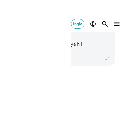
Ingia
elezo na Tafakari
kuna tafakari zilizokaguliwa kwa aya hii
Andika Dokezo