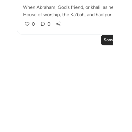
When Abraham, God's friend, or khalil as he is calle
House of worship, the Ka`bah, and had purifie...
Taz
0
0
Soma Zaidi Ma
Notes
placeholders
close