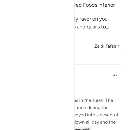
The Children of Israel preferred Foods inferior
to Manna and Quails
Allah said, "And remember My favor on you
when I sent down the manna and quails to
…
Soma Zaidi
Zaidi Tafsir
Mafunzo
In the Shade of the Quran
wiki 31 zilizopita
·
Kurejelea
aya 2:61
Unhappy with God's Bounty
Let us recall the previous scenes in the surah. The
Israelites have fled from persecution during the
reign of Pharaoh and have journeyed into a desert of
sand and rocks. The sun beats down all day and the
sky will yield no rain. Whil...
Tazama zaidi