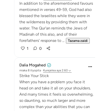
In addition to the aforementioned favours
mentioned in verses 49-59, God had also
blessed the Israelites while they were in
the wilderness by providing them with
water. The Qur'an reminds the Jews of
Madinah of this also, and of their
forefathers' response to ...
Tazama zaidi
1
0
Dalia Mogahed
miaka 8 iliyopita
·
Kurejelea
aya 2:60
Strike Your Stick
When you have a problem you face it
head on and take it all on your shoulders.
And many times it feels so overwhelming,
so daunting, so much larger and more
complex than your abilities that you can