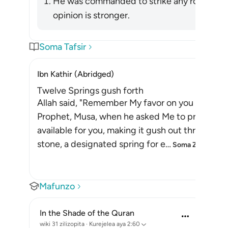
He was commanded to strike any rock. Ibn 
opinion is stronger.
Soma Tafsir
Ibn Kathir (Abridged)
Twelve Springs gush forth
Allah said, "Remember My favor on you when I 
Prophet, Musa, when he asked Me to provide yo
available for you, making it gush out through a 
stone, a designated spring for e
…
Soma Zaidi
Mafunzo
In the Shade of the Quran
wiki 31 zilizopita
·
Kurejelea
aya 2:60