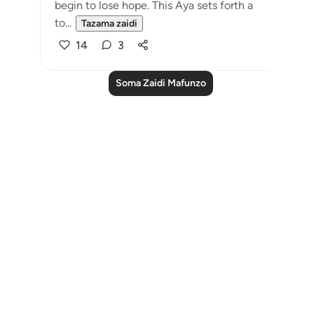
begin to lose hope. This Aya sets forth a
to...
Tazama zaidi
14
3
Soma Zaidi Mafunzo