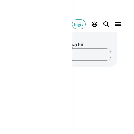
Ingia
elezo na Tafakari
kuna tafakari zilizokaguliwa kwa aya hii
Andika Dokezo