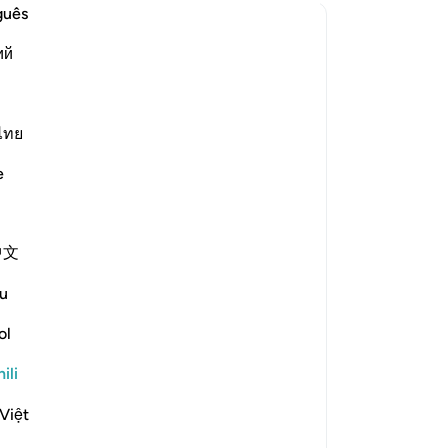
guês
es struck?
ий
 was the description of the rock that Moses struck?
ไทย
e scholars' opinions in his book
e
 Moses. [Ibn ʿAbbās, Ibn Jubayr,
中文
inions: (i) It was a square-shaped
ull. [ʿAṭiyyah] (iii) It was like the
u
ol
at ran off with Moses' clothes.
you to lift this rock; there is power
ili
r Moses needed water, he would strike
Việt