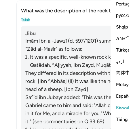
Portu
What was the description of the rock that Mos
русск
What
Tafsir
Shqip
Jibu
ภาษา
Imām Ibn al-Jawzī (d. 597/1201) summarized th
"Zād al-Masīr" as follows:
Türkç
It was a specific, well-known rock known to
اردو
Qatādah, ʿAṭiyyah, Ibn Zayd, Muqātil]
简体
They differed in its description with three op
rock. [Ibn ʿAbbās] (ii) It was like the head of a b
Melay
head of a sheep. [Ibn Zayd]
Españ
Saʿīd ibn Jubayr added: "This was the rock th
Gabriel came to him and said: 'Allah commands 
Kiswah
in it for Me, and a miracle for you.' Wheneve
Tiếng 
it." (
see commentaries on Q 33:69)