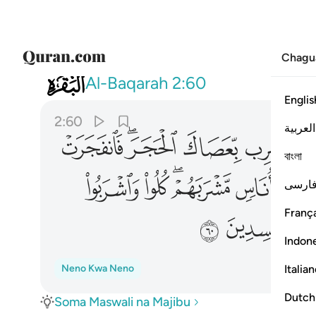
Chagu
002
لله ولا تعثوا في الارض مفسدين ٦٠
Al-Baqarah
2:60
Englis
2:60
العربية
ﱴ
ﱲﱳ
ﱱ
ﱰ
বাংলা
ﲁ
ﲀ
ﱾﱿ
ﱽ
فارس
França
ﲊ
ﲉ
Indon
Italia
Neno Kwa Neno
Dutch
Soma Maswali na Majibu