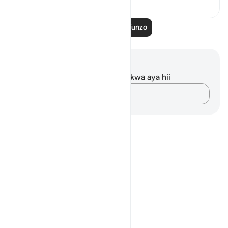
Soma Zaidi Mafunzo
Maelezo na Tafakari
Hakuna tafakari zilizokaguliwa kwa aya hii
Andika Dokezo
Notes
placeholders
close