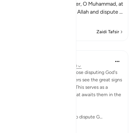
Allah says, `do you not wonder, O Muhammad, at
those who deny the signs of Allah and dispute
…
Soma Zaidi
Zaidi Tafsir
Mafunzo
In the Shade of the Quran
wiki 31 zilizopita
·
Kurejelea
aya 40:69-70
These verses first wonder at those disputing God's
revelations when the unbelievers see the great signs
He has placed in the universe. This serves as a
prelude to outlining the fate that awaits them in the
life to come.
"Do you not see how those who dispute G...
Tazama zaidi
0
0