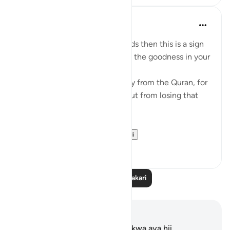
Mohannad Hakeem
miaka 4 iliyopita
·
Kurejelea
aya 8:23
If Allah made you hear His words then this is a sign
that Allah loves you and knows the goodness in your
heart
If you see yourself turning away from the Quran, for
whatever reason then watch out from losing that
status and that closeness.
PS: If these reflect...
Tazama zaidi
36
9
Soma Zaidi Tafakari
Maelezo na Tafakari
Hakuna tafakari zilizokaguliwa kwa aya hii