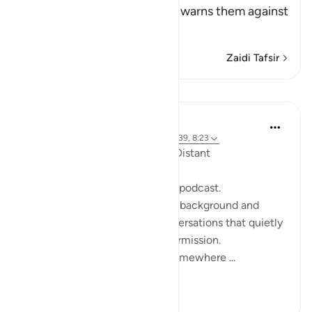
Him and His Messenger and warns them against
defying him and
…
Soma Zaidi
Zaidi Tafsir
Tafakari
ekaterina myachina
wiki 19 zilizopita
·
Kurejelea
aya 2:111, 10:39, 8:23
When the Qur’an Stops Being Distant
It began, unexpectedly, with a podcast.
Not a short clip you play in the background and
forget—but one of those conversations that quietly
pulls you in, almost without permission.
I didn’t plan to finish it. But somewhere ...
Tazama zaidi
9
0