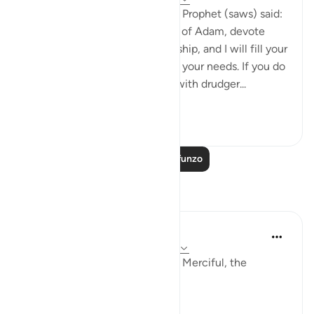
Abu Hurayrah narrates that the Prophet (saws) said:
'Allah, the Exalted, says: ‘O son of Adam, devote
yourself exclusively to my worship, and I will fill your
chest with richness and satisfy your needs. If you do
not do so, I will fill your hands with drudger...
Tazama zaidi
3
0
353
Soma Zaidi Mafunzo
Tafakari
Khadejah Mehmood
miaka 2 iliyopita
·
Kurejelea
aya 51:57-58
In the Name of Allah, the Most Merciful, the
Especially Merciful.