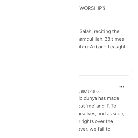
GOD IS NOT IN NEED OF OUR WORSHIP🛐
As I sat on my prayer mat after Salah, reciting the
Sunnah tasbeeh – 33 times Alhamdulillah, 33 times
SubhanAllah, and 44 times Allah-u-Akbar – I caught
m...
Tazama zaidi
13
3
85
Sundas Ejaz
miaka 6 iliyopita
·
Kurejelea
aya 51:56-58, 89:15-16
The fast-paced and materialistic dunya has made
people self-centred. It is all about 'me' and 'I'. To
clarify, we want the best for ourselves, and as such,
we do not hesitate to claim our rights over the
Creator and His creation. However, we fail to
acknowledg...
Tazama zaidi