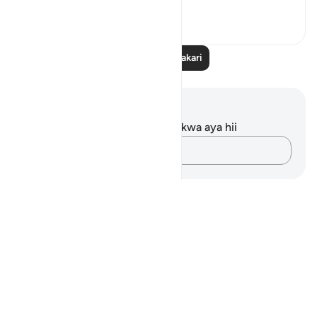
23
4
863
Soma Zaidi Tafakari
Maelezo na Tafakari
Hakuna tafakari zilizokaguliwa kwa aya hii
Andika Dokezo
Notes
placeholders