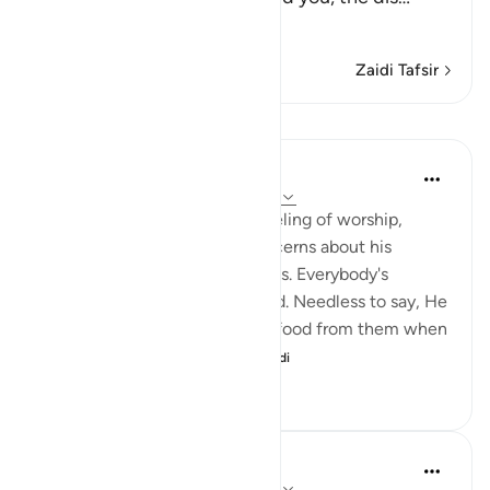
Soma Zaidi
Zaidi Tafsir
Mafunzo
In the Shade of the Quran
wiki 31 zilizopita
·
Kurejelea
aya 51:57-58
The Qur'an strengthens the feeling of worship,
letting man overcome his concerns about his
livelihood and his selfish desires. Everybody's
livelihood is guaranteed by God. Needless to say, He
needs neither sustenance nor food from them when
He asks them to spe...
Tazama zaidi
2
0
133
Prophetic Commentary
miaka 8 iliyopita
·
Kurejelea
aya 51:56-58