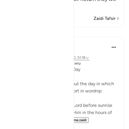
be a
…
Soma Zaidi
Zaidi Tafsir
Mafunzo
Dr. Magdy Al-Hilali
miaka 5 iliyopita
·
Kurejelea
aya 76:25-26, 50:39-40, 20:130, 51:18
Imechapishwa kwa
Muslim American Society
Special Hours throughout the Day
There are three times throughout the day in which
God urges us to exert extra effort in worship:
And glorify the praises of your Lord before sunrise
and before sunset, and glorify Him in the hours of
the night and at both en...
Tazama zaidi
21
3