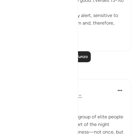
them; for they were keen to do good. (Verses 15-16)
This God-fearing group are fully alert, sensitive to
the fact that God watches them and, therefore,
they...
Tazama zaidi
0
0
Soma Zaidi Mafunzo
Tafakari
Hausa Dictionary
mwaka uliopita
·
Kurejelea
aya 3:17, 51:18
﷽
The fact that Allah mentions a group of elite people
who wake up in the quietest part of the night
(before fajr) to seek His forgiveness—not once, but