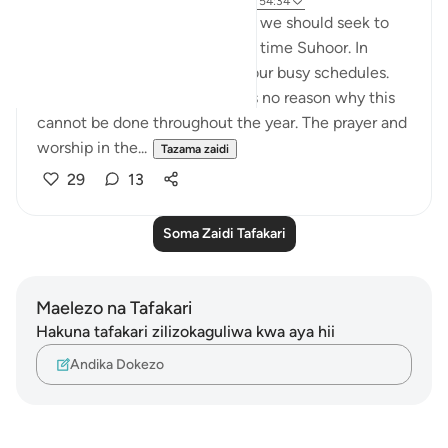
wiki 19 zilizopita
·
Kurejelea
aya 51:15-18, 54:34
One aspect of Ramadan which we should seek to
continue is being awake at the time Suhoor. In
Ramadan, we factor this in to our busy schedules.
we pave way for it. and there is no reason why this
cannot be done throughout the year. The prayer and
worship in the...
Tazama zaidi
29
13
Soma Zaidi Tafakari
Maelezo na Tafakari
Hakuna tafakari zilizokaguliwa kwa aya hii
Andika Dokezo