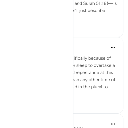
twice in the Qur’an (Surah 3:17 and Surah 51:18)—is
deeply moving. These ayats don’t just describe
righteo...
Tazama zaidi
15
2
Abdel-Minem Mustafa
miaka 8 iliyopita
·
Kurejelea
aya 51:18
'This time was mentioned specifically because of
the overwhelming tendency for sleep to overtake a
person therein. Their prayer and repentance at this
time is thus more impressive than any other time of
the night. The word ashâr is used in the plural to
show t...
Tazama zaidi
2
0
Hammad Fahim