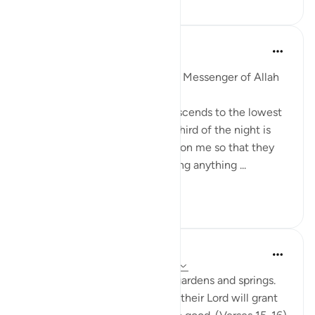
Prophetic Commentary
miaka 8 iliyopita
·
Kurejelea
aya 51:18
Abu Hurayrah narrates that the Messenger of Allah
(saws) said:
'Allah, Blessed and Exalted, descends to the lowest
sky every night when the last third of the night is
left. He says: ‘Who is calling upon me so that they
may be answered? Who is asking anything ...
Tazama zaidi
1
0
In the Shade of the Quran
wiki 31 zilizopita
·
Kurejelea
aya 51:15-19
The God-fearing will be amid gardens and springs.
They will happily receive what their Lord will grant