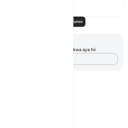
13
2
283
Soma Zaidi Mafunzo
Maelezo na Tafakari
Hakuna tafakari zilizokaguliwa kwa aya hii
Andika Dokezo
Notes
placeholders