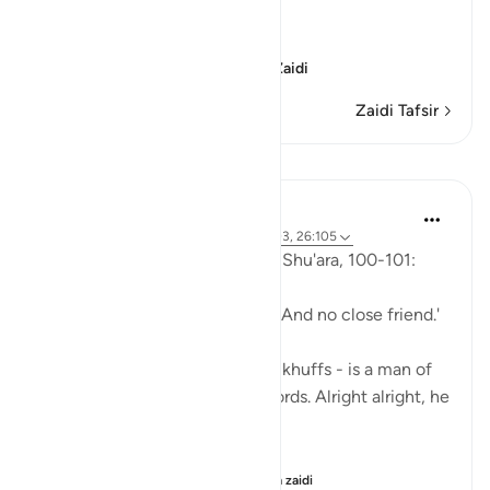
Sorrow of the Erring
وَأُزْلِفَتِ الْجَنَّةُ
(And Paradise will be
…
Soma Zaidi
Zaidi Tafsir
Mafunzo
Abu Eesa
miaka 5 iliyopita
·
Kurejelea
aya 26:90-103, 26:105
So, Allah jalla wa 'ala says in al-Shu'ara, 100-101:
'Now we have no intercessors. And no close friend.'
My Dad - God bless his leather khuffs - is a man of
few words. Like, *very* few words. Alright alright, he
doesn't talk at all.
But the single piece of ...
Tazama zaidi