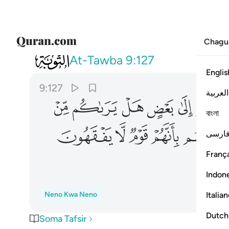
Chagu
009
لله قلوبهم بانهم قوم لا يفقهون ١٢٧
At-Tawba
9:127
Englis
9:127
العربية
ﲏ
ﲎ
ﲍ
ﲌ
ﲋ
বাংলা
ﲚ
ﲙ
ﲘ
ﲗ
ﲖ
فارس
França
Indon
Italia
Neno Kwa Neno
Dutch
Soma Tafsir