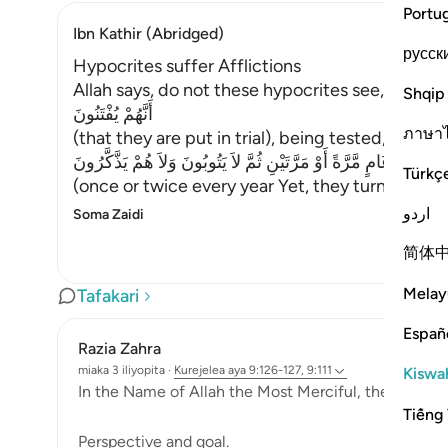
Portu
Ibn Kathir (Abridged)
русск
Hypocrites suffer Afflictions
Allah says, do not these hypocrites see,
Shqip
أَنَّهُمْ يُفْتَنُونَ
ภาษา
(that they are put in trial), being tested,
فِى كُلِّ عَامٍ مَّرَّةً أَوْ مَرَّتَيْنِ ثُمَّ لاَ يَتُوبُونَ وَلاَ هُمْ يَذَّكَّرُونَ
Türkç
(once or twice every year Yet, they turn not in
اردو
Soma Zaidi
简体
Melay
Tafakari
Españ
Razia Zahra
miaka 3 iliyopita
·
Kurejelea
aya 9:126-127, 9:111
Kiswah
In the Name of Allah the Most Merciful, the Especial
Tiếng 
Perspective and goal.