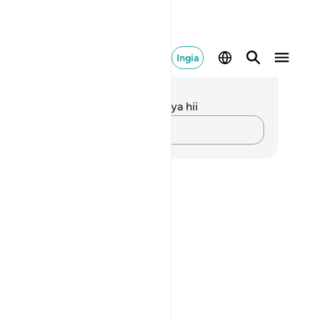
Ingia
elezo na Tafakari
kuna tafakari zilizokaguliwa kwa aya hii
Andika Dokezo