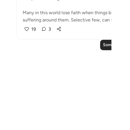
Many in this world lose faith when things become di
suffering around them. Selective few, can see that tri
19
3
Soma Zaidi Taf
Notes
placeholders
close