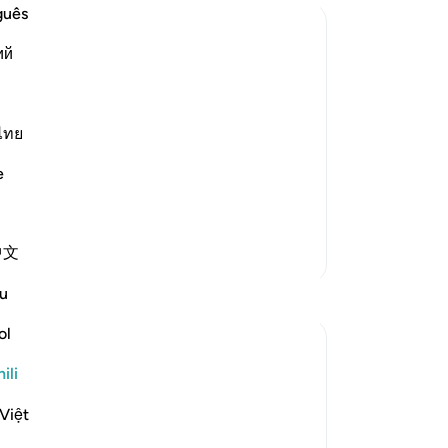
guês
ий
ไทย
e
 repentance, nor do they learn a
…
中文
Zaidi Tafsir
u
ol
ili
ly Merciful,
Việt