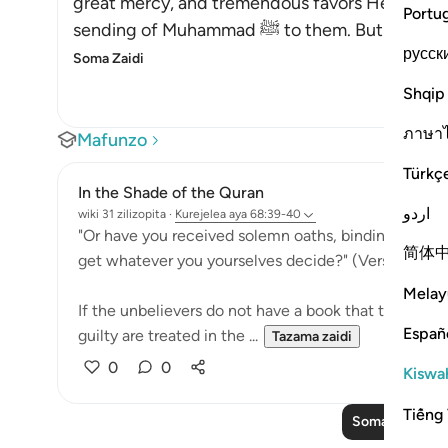
great mercy, and tremendous favors He grante
Portu
sending of Muhammad ﷺ to the
русск
Soma Zaidi
Shqip
ภาษา
Mafunzo
Türkç
In the Shade of the Quran
اردو
wiki 31 zilizopita
·
Kurejelea
aya 68:39-40
"Or have you received solemn oaths, binding on Us ti
简体
get whatever you yourselves decide?" (Verse 39)
Melay
If the unbelievers do not have a book that tells th
Españ
guilty are treated in the ...
Tazama zaidi
0
0
Kiswah
Tiếng 
Soma Zaidi Ma