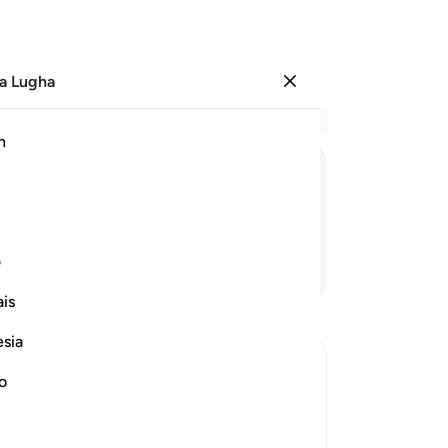
a Lugha
Ingia
Ma
h
Ha
ﳝ
ﳜ
ﳛ
ﳚ
ﳙ
ی
Endelea Kusoma
is
esia
no
 Disbelievers
r of the Quraysh disbelievers with the