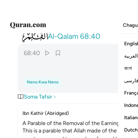
Chagu
068
سلهم ايهم بذالك زعيم ٤٠
Al-Qalam
68:40
Englis
68:40
العربية
বাংলা
فارس
Neno Kwa Neno
França
Soma Tafsir
Indon
Ibn Kathir (Abridged)
Italia
A Parable of the Removal of the Earnings of the
Dutch
This is a parable that Allah made of the behavio