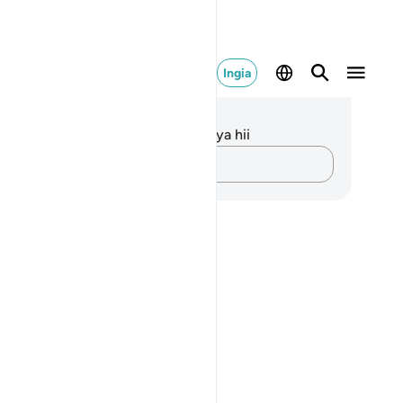
Ingia
elezo na Tafakari
kuna tafakari zilizokaguliwa kwa aya hii
Andika Dokezo