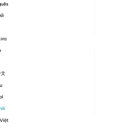
d them. The mercy and favor of
guês
m. But they met him with denial, rejection and opp
…
ий
Zaidi Tafsir
ไทย
e
ll the Day of Resurrection, that you will
中文
u
em that those who submit to God and the
ol
ili
Việt
funzo