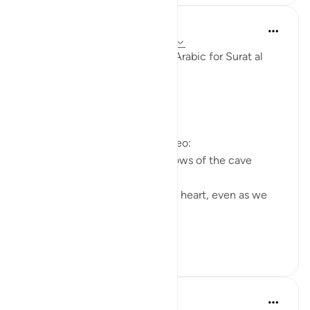
Fadel Soliman
miaka 6 iliyopita
·
Kurejelea
aya 18:10-15
Taddabor (Pondering) Beyond Arabic for Surat al
Kahf 10-15
https://youtu.be/lbqgJstj2UI
Questions answered in this video:
- Is the persecution of the fellows of the cave
uncommon, or a 'wonder'?
- How can we remain young at heart, even as we
age physically?
...
Tazama zaidi
6
0
Salah Soltan