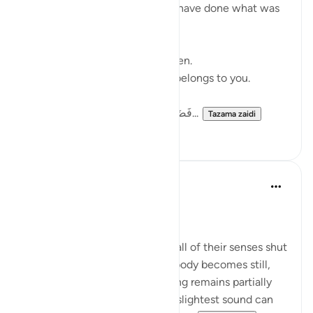
There are moments when you have done what was
yours to do.
The prayer has been made.
The difficult step has been taken.
What happens next no longer belongs to you.
فَضَرَبْنَا عَلَىٰٓ ءَاذَانِهِمْ فِى ٱلْكَهْفِ سِنِي...
Tazama zaidi
13
6
Saba ch
wiki 26 zilizopita
·
Kurejelea
aya 18:11
👂🏻WHY EARS NOT EYES? 🤔
When a person sleeps, almost all of their senses shut
down like the eyes close, the body becomes still,
and awareness fades yet hearing remains partially
active, which is why even the slightest sound can