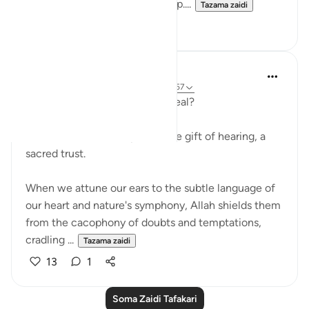
wake someone from deep sleep....
Tazama zaidi
7
1
Iraj Marjan
miaka 2 iliyopita
·
Kurejelea
aya 18:11, 18:57
A soothing Caress or a Stern Seal?
Allah has bestowed upon us the gift of hearing, a
sacred trust.
When we attune our ears to the subtle language of
our heart and nature's symphony, Allah shields them
from the cacophony of doubts and temptations,
cradling ...
Tazama zaidi
13
1
Soma Zaidi Tafakari