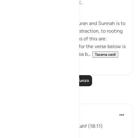
miaka 8 iliyopita
·
Kurejelea
aya 18:1-110
Applicable Research Only
The general approach of the Quran and Sunnah is to
move away from theory and abstraction, to rooting
and application. Some examples of this are:
1. One of the reported reasons for the verse below is
that Maaz bin Jabal and Thaalaba b...
Tazama zaidi
9
2
Soma Zaidi Mafunzo
Tafakari
ekaterina myachina
wiki 4 zilizopita
·
Kurejelea
aya 18:11
Friday Reflection — Surah al-Kahf (18:11)