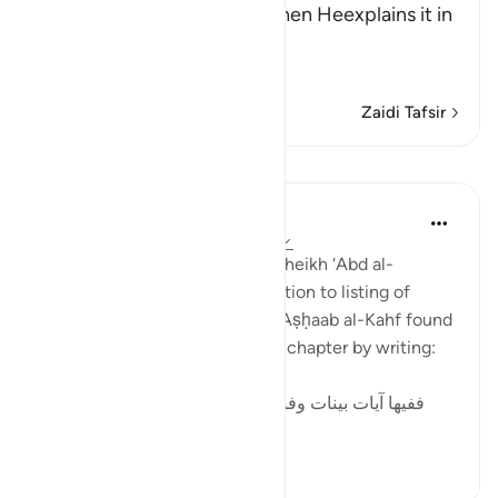
in brief and general terms, then Heexplains it in
more
…
Soma Zaidi
Zaidi Tafsir
Mafunzo
Tulayhah Tafsir Translations
miaka 5 iliyopita
·
Kurejelea
aya 18:9-26
In his book of thematic tafsir, sheikh ‘Abd al-
Rahman al-Sa’di devoted a section to listing of
benefits from the story of the Aṣḥaab al-Kahf found
in surah al-Kahf. He began this chapter by writing:
ففيها آيات بينات وفوائد متعددة : منها: أن قصة أصحاب
الكهف و...
Tazama zaidi
2
0