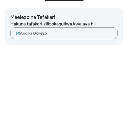
Maelezo na Tafakari
Hakuna tafakari zilizokaguliwa kwa aya hii
Andika Dokezo
Notes
placeholders
close