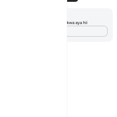
Maelezo na Tafakari
Hakuna tafakari zilizokaguliwa kwa aya hii
Andika Dokezo
Notes
placeholders
close