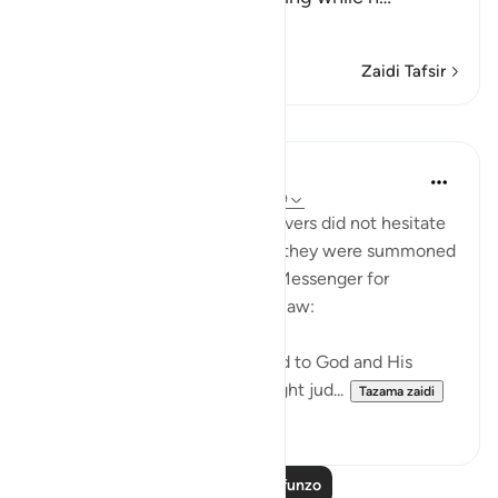
Soma Zaidi
Zaidi Tafsir
Mafunzo
In the Shade of the Quran
wiki 31 zilizopita
·
Kurejelea
aya 24:48-49
Those who claimed to be believers did not hesitate
to contradict that claim when they were summoned
to put their disputes to God's Messenger for
judgement on the basis of His law:
"Whenever they are summoned to God and His
Messenger in order that he might jud...
Tazama zaidi
0
0
Soma Zaidi Mafunzo