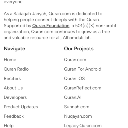
everyone.
As a Sadaqah Jariyah, Quran.com is dedicated to
helping people connect deeply with the Quran.
Supported by
Quran.Foundation
, a 501(c)(3) non-profit
organization, Quran.com continues to grow as a free
and valuable resource for all, Alhamdulillah.
Navigate
Our Projects
Home
Quran.com
Quran Radio
Quran For Android
Reciters
Quran iOS
About Us
QuranReflect.com
Developers
Quran.AI
Product Updates
Sunnah.com
Feedback
Nuqayah.com
Help
Legacy.Quran.com