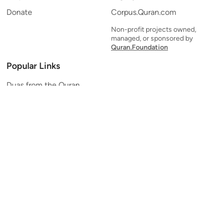
Donate
Corpus.Quran.com
Non-profit projects owned,
managed, or sponsored by
Quran.Foundation
Popular Links
Duas from the Quran
Quran Verse of the Day
Ayatul Kursi
Yaseen
Al Mulk
Ar-Rahman
Al Waqi'ah
Al Kahf
Al Muzzammil