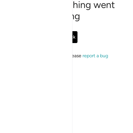
Sorry, something went
wrong
Go Back
If the issue persists, please
report a bug