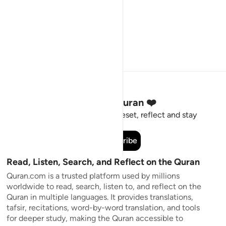
Stay Connected to the Quran ❤️
Short meaningful reminders to reset, reflect and stay
connected to the Quran.
Subscribe
Read, Listen, Search, and Reflect on the Quran
Quran.com is a trusted platform used by millions
worldwide to read, search, listen to, and reflect on the
Quran in multiple languages. It provides translations,
tafsir, recitations, word-by-word translation, and tools
for deeper study, making the Quran accessible to