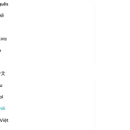
guês
ий
er They Are Due
their rightful owners. Al-Hasan
narrated that Samurah said that the Messenger of Allah ﷺ said,
ไทย
e
Zaidi Tafsir
Tafakari
中文
u
Suleiman Hani
wiki 21 zilizopita
·
Kurejelea
aya 4:58
ol
Power as Trust and Justice
ili
Allah frames authority as an amanah,
Việt
meaning power is not yours to enjoy, but
yours to carry without betrayal. This verse