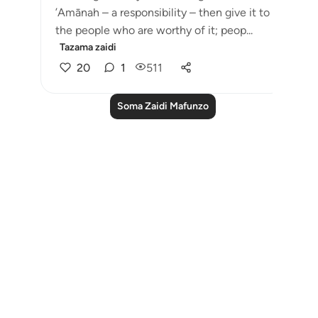
’Amānah – a responsibility – then give it to
the people who are worthy of it; peop...
Tazama zaidi
20
1
511
Soma Zaidi Mafunzo