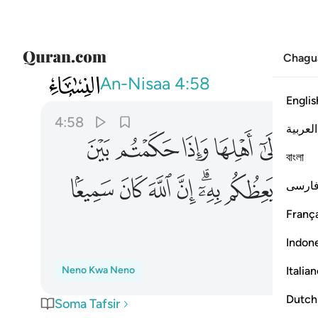
Chagu
004
 يعظكم به ان الله كان سميعا بصيرا ٥٨
An-Nisaa
4:58
Englis
4:58
العربية
ﲲ
ﲱ
ﲰ
ﲯ
ﲮ
বাংলা
ﳁ
ﳀ
ﲿ
ﲾ
ﲼﲽ
ﲻ
ﲺ
فارس
França
Indon
Italia
Neno Kwa Neno
Dutch
Soma Tafsir