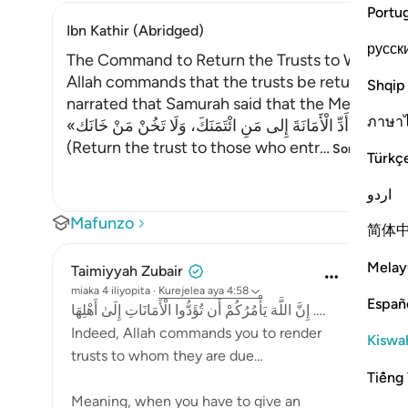
Portu
Ibn Kathir (Abridged)
русск
The Command to Return the Trusts to Whomev
Allah commands that the trusts be returned to 
Shqip
ภาษา
«أَدِّ الْأَمَانَةَ إِلى مَنِ ائْتَمَنَكَ، وَلَا تَخُنْ مَنْ خَانَك»
(Return the trust to those who entr
…
Soma Zaidi
Türkç
اردو
Mafunzo
简体
Melay
Taimiyyah Zubair
miaka 4 iliyopita
·
Kurejelea
aya 4:58
Españ
إِنَّ اللَّهَ يَأْمُرُكُمْ أَن تُؤَدُّوا الْأَمَانَاتِ إِلَىٰ أَهْلِهَا ….
Indeed, Allah commands you to render
Kiswah
trusts to whom they are due…
Tiếng 
Meaning, when you have to give an