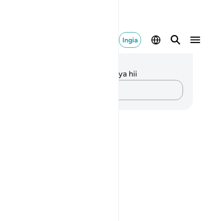
Ingia
elezo na Tafakari
kuna tafakari zilizokaguliwa kwa aya hii
Andika Dokezo