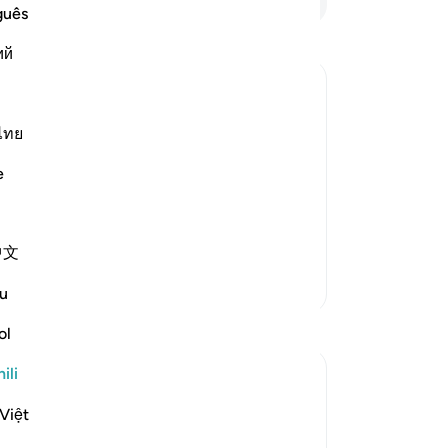
guês
ий
Muslims
ไทย
t the harm that occurs to the believers,
es and religion are dissolved and the
e
中文
Zaidi Tafsir
u
ol
ili
Việt