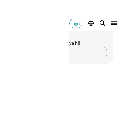
Ingia
elezo na Tafakari
kuna tafakari zilizokaguliwa kwa aya hii
Andika Dokezo