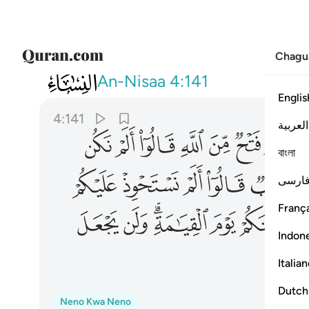
Chagu
004
لله للكافرين على المومنين سبيلا ١٤١
An-Nisaa
4:141
Englis
4:141
العربية
ﱌ
ﱋ
ﱊ
ﱉ
ﱈ
ﱇ
বাংলা
ﱕ
ﱔ
ﱓ
ﱒ
ﱑ
فارس
França
ﱡ
ﱠ
ﱞﱟ
ﱝ
ﱜ
Indon
ﱧ
Italia
Dutch
Neno Kwa Neno