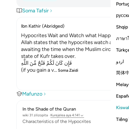
Portu
Soma Tafsir
русск
Ibn Kathir (Abridged)
Shqip
Hypocrites Wait and Watch what Happens to 
ภาษา
Allah states that the hypocrites watch and awai
awaiting the time when the Muslim circumstanc
Türkç
state of Kufr takes over.
اردو
فَإِن كَانَ لَكُمْ فَتْحٌ مِّنَ اللَّهِ
(if you gain a v
…
Soma Zaidi
简体
Melay
Mafunzo
Españ
Kiswah
In the Shade of the Quran
wiki 31 zilizopita
·
Kurejelea
aya 4:141
Tiếng 
Characteristics of the Hypocrites