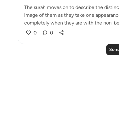
The surah moves on to describe the distinctive featu
image of them as they take one appearance when t
completely when they are with the non-believer...
0
0
Soma Zaidi Ma
Notes
placeholders
close