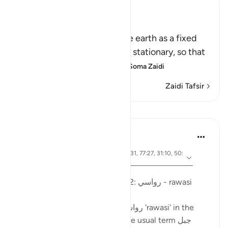
Ibn Kathir (Abridged)
أَمَّن جَعَلَ الاٌّرْضَ قَرَاراً
(Is not He Who has made the earth as a fixed
abode,) meaning, stable and stationary, so that
it does not move or convu
…
Soma Zaidi
Zaidi Tafsir
Mafunzo
Ola Shoubaki
miaka 3 iliyopita
·
aya 41:10, 15:19, 13:3, 27:61, 21:31, 77:27, 31:10, 50:
Kurejelea
7, 16:15
Imechapishwa kwa
Arabic Gems
Mountains in the Qur'an - part 2: رواسي - rawasi
Mountains are described as رواسي 'rawasi' in the
Qur'an - as opposed to the more usual term جبل