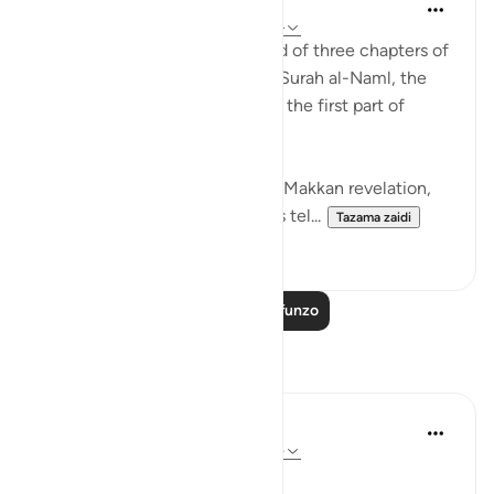
Abdul Nasir Jangda
miaka 3 iliyopita
·
Kurejelea
aya 27:60-64
The twentieth juz’ is comprised of three chapters of
the Qur’an: the second half of Surah al-Naml, the
entirety of Surah al-Qasas, and the first part of
Surah al-Ankabut.
All three of these chapters are Makkan revelation,
revealed before the Hijrah. This tel...
Tazama zaidi
23
1
Soma Zaidi Mafunzo
Tafakari
R. Ebied
miaka 5 iliyopita
·
Kurejelea
aya 27:60-65
Those moments of solitude,