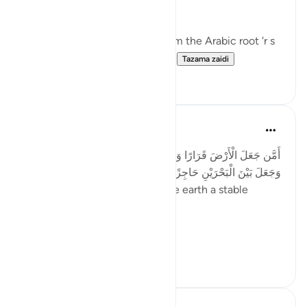
jabal - in nine verses.
The term 'rawasi' is derived from the Arabic root 'r s
w,' which implies stability, fir...
Tazama zaidi
11
0
Taimiyyah Zubair
miaka 4 iliyopita
·
Kurejelea
aya 27:61
أَمَّن جَعَلَ الْأَرْضَ قَرَارًا وَجَعَلَ خِلَالَهَا أَنْهَارًا وَجَعَلَ لَهَا رَوَاسِيَ
وَجَعَلَ بَيْنَ الْبَحْرَيْنِ حَاجِزًا ۗ أَإِلَٰهٌ مَّعَ اللَّهِ ۚ بَلْ أَكْثَرُهُمْ لَا يَعْلَمُونَ
...Is He [not best] who made the earth a stable
ground…
Meaning, wh...
Tazama zaidi
22
2