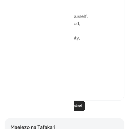
Those instances of peace,
When you feel at home with yourself,
When you feel at home with God,
Even amidst pain and uncertainty,
Even amidst grief and loss,
Because you know you’re held,
You’re held in Grace and Love,
You’re held...
Tazama zaidi
12
2
Soma Zaidi Tafakari
Maelezo na Tafakari