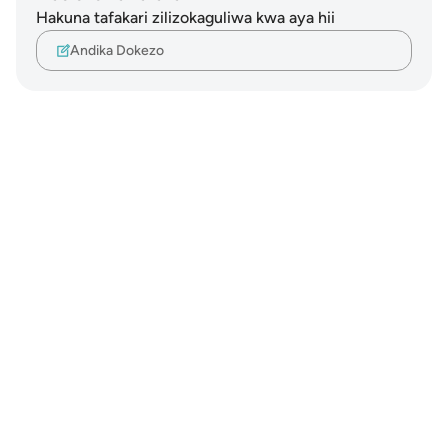
Hakuna tafakari zilizokaguliwa kwa aya hii
Andika Dokezo
Notes
placeholders
close